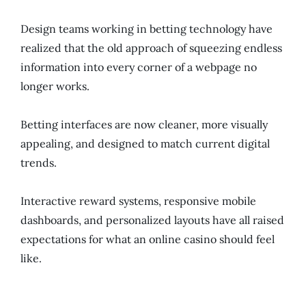
Design teams working in betting technology have
realized that the old approach of squeezing endless
information into every corner of a webpage no
longer works.
Betting interfaces are now cleaner, more visually
appealing, and designed to match current digital
trends.
Interactive reward systems, responsive mobile
dashboards, and personalized layouts have all raised
expectations for what an online casino should feel
like.