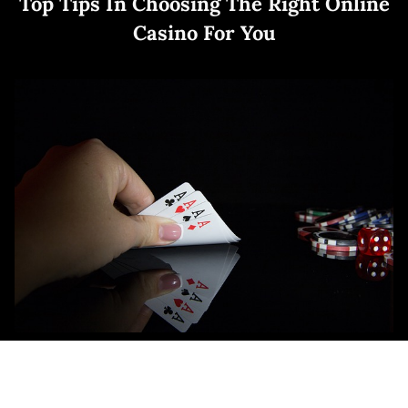
Top Tips In Choosing The Right Online
Casino For You