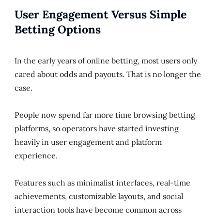
User Engagement Versus Simple
Betting Options
In the early years of online betting, most users only
cared about odds and payouts. That is no longer the
case.
People now spend far more time browsing betting
platforms, so operators have started investing
heavily in user engagement and platform
experience.
Features such as minimalist interfaces, real-time
achievements, customizable layouts, and social
interaction tools have become common across