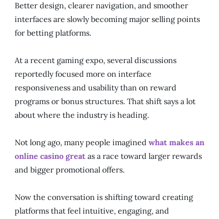
Better design, clearer navigation, and smoother
interfaces are slowly becoming major selling points
for betting platforms.
At a recent gaming expo, several discussions
reportedly focused more on interface
responsiveness and usability than on reward
programs or bonus structures. That shift says a lot
about where the industry is heading.
Not long ago, many people imagined
what makes an
online casino great
as a race toward larger rewards
and bigger promotional offers.
Now the conversation is shifting toward creating
platforms that feel intuitive, engaging, and