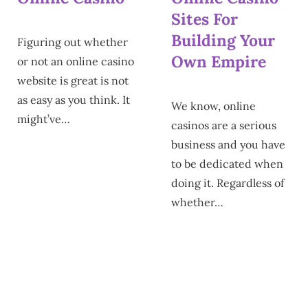
Sites For
Building Your
Figuring out whether
Own Empire
or not an online casino
website is great is not
as easy as you think. It
We know, online
might’ve…
casinos are a serious
business and you have
to be dedicated when
doing it. Regardless of
whether…