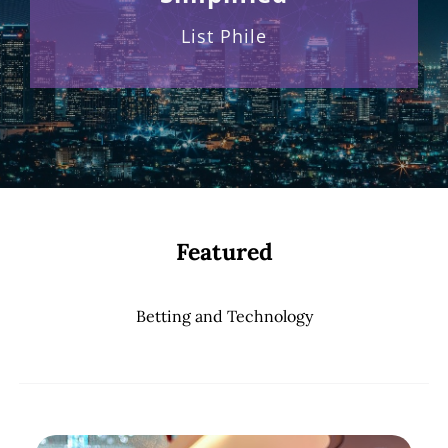
List Phile
Featured
Betting and Technology