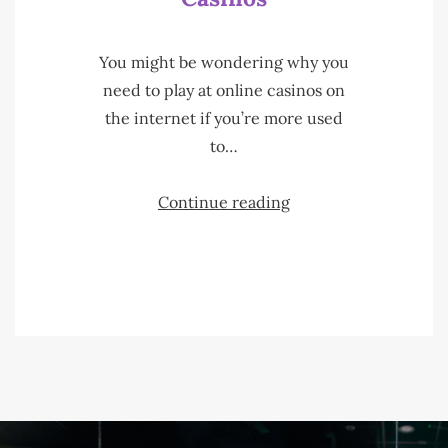
You might be wondering why you
need to play at online casinos on
the internet if you’re more used
to…
Continue reading