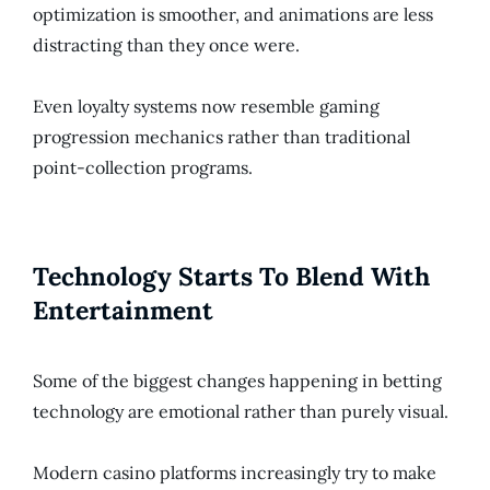
optimization is smoother, and animations are less
distracting than they once were.
Even loyalty systems now resemble gaming
progression mechanics rather than traditional
point-collection programs.
Technology Starts To Blend With
Entertainment
Some of the biggest changes happening in betting
technology are emotional rather than purely visual.
Modern casino platforms increasingly try to make