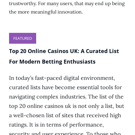
trustworthy. For many users, that may end up being
the more meaningful innovation.
FEATURED
Top 20 Online Casinos UK: A Curated List
For Modern Betting Enthusiasts
In today’s fast-paced digital environment,
curated lists have become essential tools for
navigating complex industries. The list of the
top 20 online casinos uk is not only a list, but
a well-chosen list of sites that received high
ratings. It is in terms of performance,
security and user experience. To those who