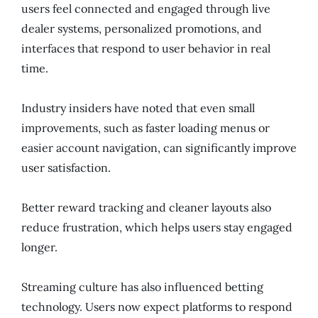
users feel connected and engaged through live
dealer systems, personalized promotions, and
interfaces that respond to user behavior in real
time.
Industry insiders have noted that even small
improvements, such as faster loading menus or
easier account navigation, can significantly improve
user satisfaction.
Better reward tracking and cleaner layouts also
reduce frustration, which helps users stay engaged
longer.
Streaming culture has also influenced betting
technology. Users now expect platforms to respond