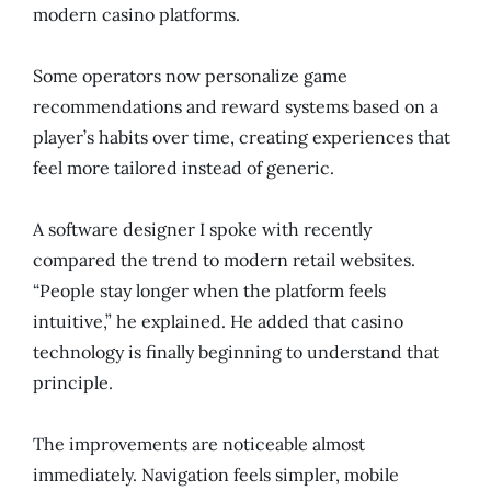
modern casino platforms.
Some operators now personalize game
recommendations and reward systems based on a
player’s habits over time, creating experiences that
feel more tailored instead of generic.
A software designer I spoke with recently
compared the trend to modern retail websites.
“People stay longer when the platform feels
intuitive,” he explained. He added that casino
technology is finally beginning to understand that
principle.
The improvements are noticeable almost
immediately. Navigation feels simpler, mobile