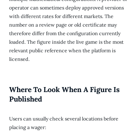
operator can sometimes deploy approved versions
with different rates for different markets. The
number on a review page or old certificate may
therefore differ from the configuration currently
loaded. The figure inside the live game is the most
relevant public reference when the platform is
licensed.
Where To Look When A Figure Is
Published
Users can usually check several locations before
placing a wager: