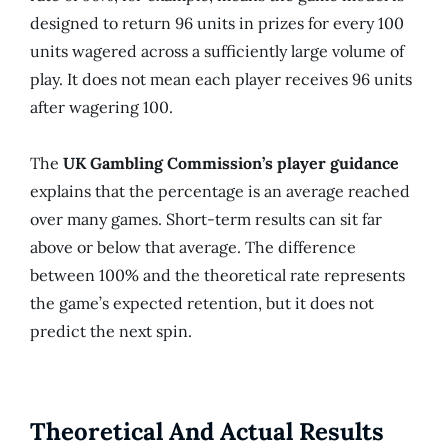
designed to return 96 units in prizes for every 100
units wagered across a sufficiently large volume of
play. It does not mean each player receives 96 units
after wagering 100.
The
UK Gambling Commission’s player guidance
explains that the percentage is an average reached
over many games. Short-term results can sit far
above or below that average. The difference
between 100% and the theoretical rate represents
the game’s expected retention, but it does not
predict the next spin.
Theoretical And Actual Results