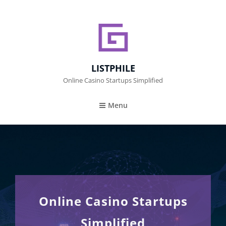
LISTPHILE
Online Casino Startups Simplified
Menu
Online Casino Startups
Simplified