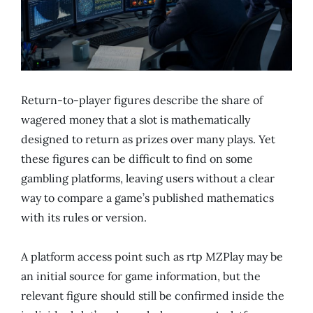
Return-to-player figures describe the share of
wagered money that a slot is mathematically
designed to return as prizes over many plays. Yet
these figures can be difficult to find on some
gambling platforms, leaving users without a clear
way to compare a game’s published mathematics
with its rules or version.
A platform access point such as rtp MZPlay may be
an initial source for game information, but the
relevant figure should still be confirmed inside the