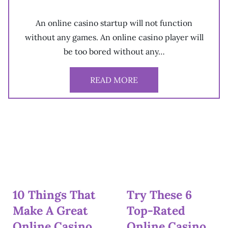
An online casino startup will not function
without any games. An online casino player will
be too bored without any…
READ MORE
10 Things That
Try These 6
Make A Great
Top-Rated
Online Casino
Online Casino