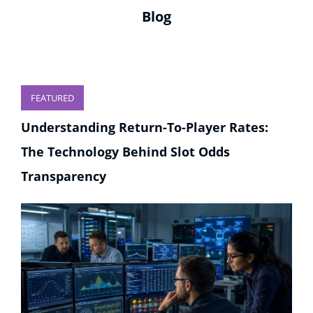
Blog
FEATURED
Understanding Return-To-Player Rates:
The Technology Behind Slot Odds
Transparency