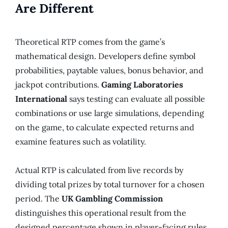
Are Different
Theoretical RTP comes from the game’s
mathematical design. Developers define symbol
probabilities, paytable values, bonus behavior, and
jackpot contributions.
Gaming Laboratories
International
says testing can evaluate all possible
combinations or use large simulations, depending
on the game, to calculate expected returns and
examine features such as volatility.
Actual RTP is calculated from live records by
dividing total prizes by total turnover for a chosen
period. The
UK Gambling Commission
distinguishes this operational result from the
designed percentage shown in player-facing rules.