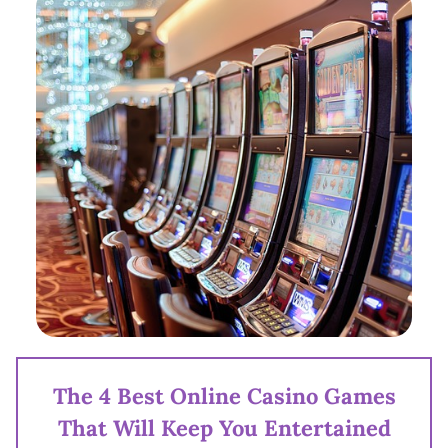
The 4 Best Online Casino Games
That Will Keep You Entertained