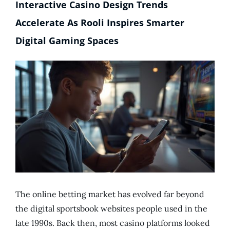
Interactive Casino Design Trends
Accelerate As Rooli Inspires Smarter
Digital Gaming Spaces
The online betting market has evolved far beyond
the digital sportsbook websites people used in the
late 1990s. Back then, most casino platforms looked