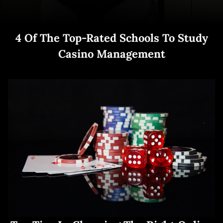
4 Of The Top-Rated Schools To Study
Casino Management