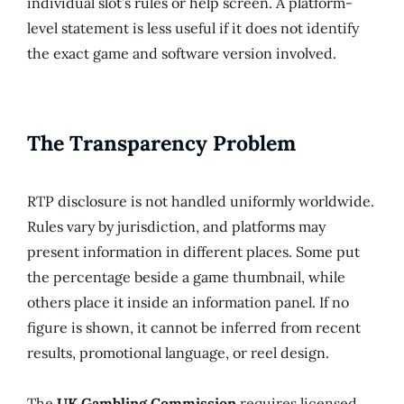
individual slot’s rules or help screen. A platform-
level statement is less useful if it does not identify
the exact game and software version involved.
The Transparency Problem
RTP disclosure is not handled uniformly worldwide.
Rules vary by jurisdiction, and platforms may
present information in different places. Some put
the percentage beside a game thumbnail, while
others place it inside an information panel. If no
figure is shown, it cannot be inferred from recent
results, promotional language, or reel design.
The
UK Gambling Commission
requires licensed