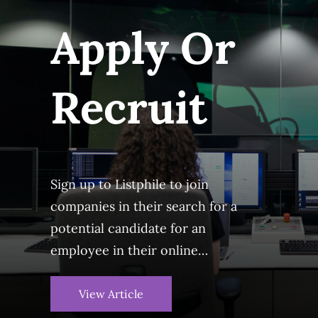
Apply Or
Recruit
Sign up to Listphile to join
companies in their search for a
potential candidate for an
employee in their online…
View Article