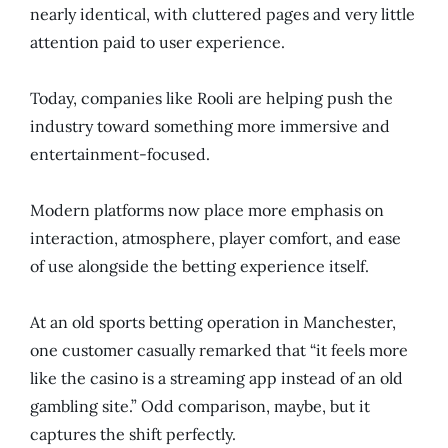
nearly identical, with cluttered pages and very little
attention paid to user experience.
Today, companies like Rooli are helping push the
industry toward something more immersive and
entertainment-focused.
Modern platforms now place more emphasis on
interaction, atmosphere, player comfort, and ease
of use alongside the betting experience itself.
At an old sports betting operation in Manchester,
one customer casually remarked that “it feels more
like the casino is a streaming app instead of an old
gambling site.” Odd comparison, maybe, but it
captures the shift perfectly.