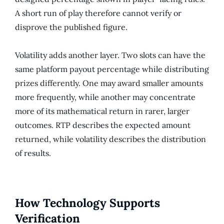
A short run of play therefore cannot verify or
disprove the published figure.
Volatility adds another layer. Two slots can have the
same platform payout percentage while distributing
prizes differently. One may award smaller amounts
more frequently, while another may concentrate
more of its mathematical return in rarer, larger
outcomes. RTP describes the expected amount
returned, while volatility describes the distribution
of results.
How Technology Supports
Verification