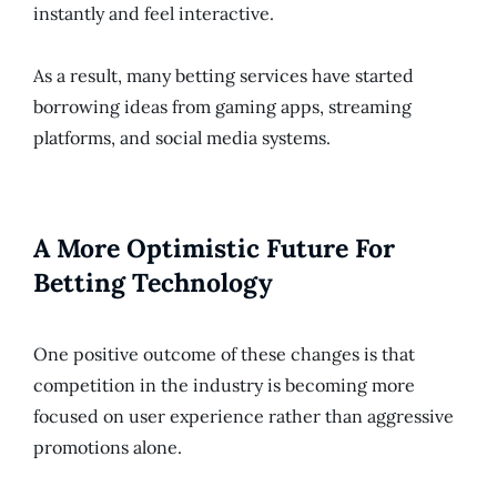
instantly and feel interactive.
As a result, many betting services have started
borrowing ideas from gaming apps, streaming
platforms, and social media systems.
A More Optimistic Future For
Betting Technology
One positive outcome of these changes is that
competition in the industry is becoming more
focused on user experience rather than aggressive
promotions alone.