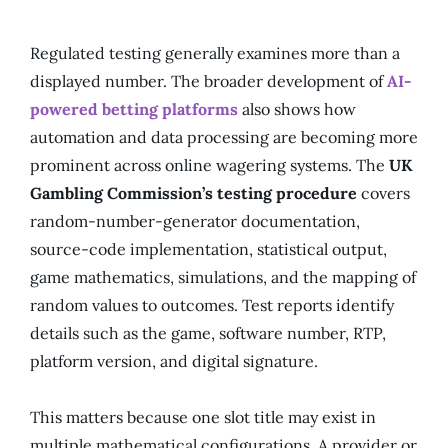
Regulated testing generally examines more than a
displayed number. The broader development of
AI-
powered betting platforms
also shows how
automation and data processing are becoming more
prominent across online wagering systems. The
UK
Gambling Commission’s testing procedure
covers
random-number-generator documentation,
source-code implementation, statistical output,
game mathematics, simulations, and the mapping of
random values to outcomes. Test reports identify
details such as the game, software number, RTP,
platform version, and digital signature.
This matters because one slot title may exist in
multiple mathematical configurations. A provider or