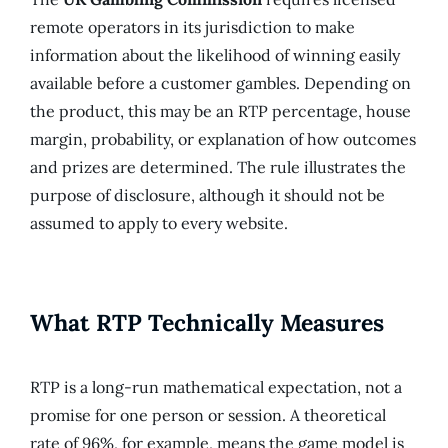
remote operators in its jurisdiction to make
information about the likelihood of winning easily
available before a customer gambles. Depending on
the product, this may be an RTP percentage, house
margin, probability, or explanation of how outcomes
and prizes are determined. The rule illustrates the
purpose of disclosure, although it should not be
assumed to apply to every website.
What RTP Technically Measures
RTP is a long-run mathematical expectation, not a
promise for one person or session. A theoretical
rate of 96%, for example, means the game model is