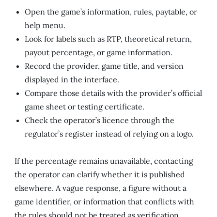
Open the game’s information, rules, paytable, or
help menu.
Look for labels such as RTP, theoretical return,
payout percentage, or game information.
Record the provider, game title, and version
displayed in the interface.
Compare those details with the provider’s official
game sheet or testing certificate.
Check the operator’s licence through the
regulator’s register instead of relying on a logo.
If the percentage remains unavailable, contacting
the operator can clarify whether it is published
elsewhere. A vague response, a figure without a
game identifier, or information that conflicts with
the rules should not be treated as verification.