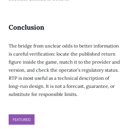
Conclusion
The bridge from unclear odds to better information
is careful verification: locate the published return
figure inside the game, match it to the provider and
version, and check the operator’s regulatory status.
RTP is most useful as a technical description of
long-run design. It is not a forecast, guarantee, or
substitute for responsible limits.
FEATURED