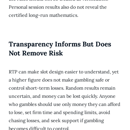
Personal session results also do not reveal the
certified long-run mathematics.
Transparency Informs But Does
Not Remove Risk
RTP can make slot design easier to understand, yet
a higher figure does not make gambling safe or
control short-term losses. Random results remain
uncertain, and money can be lost quickly. Anyone
who gambles should use only money they can afford
to lose, set firm time and spending limits, avoid
chasing losses, and seek support if gambling
becomes difficult to control.