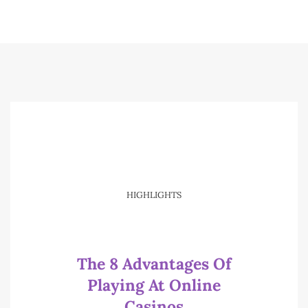
HIGHLIGHTS
The 8 Advantages Of
Playing At Online
Casinos