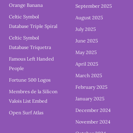
Orange Banana
September 2025
Celtic Symbol
August 2025
Database Triple Spiral
July 2025
Celtic Symbol
June 2025
Database Triquetra
May 2025
Famous Left Handed
April 2025
People
March 2025
Fortune 500 Logos
February 2025
Membres de la Silicon
January 2025
Valois List Embed
December 2024
Open Surf Atlas
November 2024