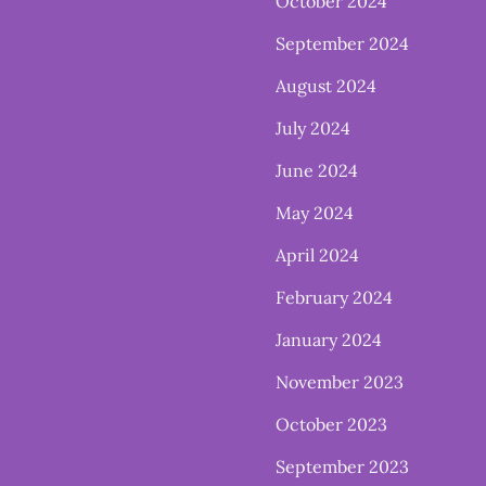
October 2024
September 2024
August 2024
July 2024
June 2024
May 2024
April 2024
February 2024
January 2024
November 2023
October 2023
September 2023