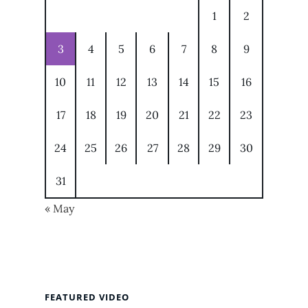
1
2
3
4
5
6
7
8
9
10
11
12
13
14
15
16
17
18
19
20
21
22
23
24
25
26
27
28
29
30
31
« May
FEATURED VIDEO