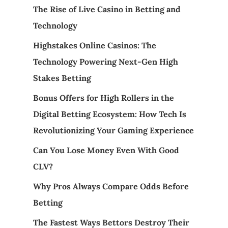
The Rise of Live Casino in Betting and
Technology
Highstakes Online Casinos: The
Technology Powering Next-Gen High
Stakes Betting
Bonus Offers for High Rollers in the
Digital Betting Ecosystem: How Tech Is
Revolutionizing Your Gaming Experience
Can You Lose Money Even With Good
CLV?
Why Pros Always Compare Odds Before
Betting
The Fastest Ways Bettors Destroy Their