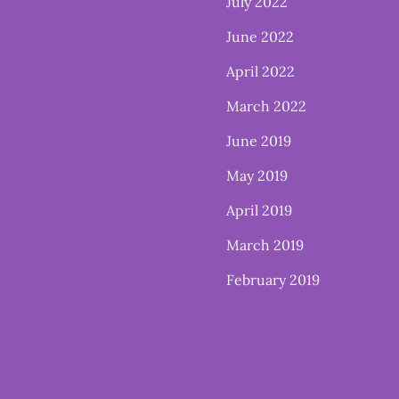
July 2022
June 2022
April 2022
March 2022
June 2019
May 2019
April 2019
March 2019
February 2019