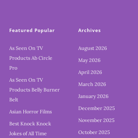
Featured Popular
Archives
As Seen On TV
August 2026
Products Ab Circle
May 2026
Pro
April 2026
As Seen On TV
March 2026
Products Belly Burner
January 2026
Belt
December 2025
Asian Horror Films
November 2025
Best Knock Knock
October 2025
Jokes of All Time