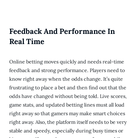
Feedback And Performance In
Real Time
Online betting moves quickly and needs real-time
feedback and strong performance. Players need to
know right away when the odds change. It’s quite
frustrating to place a bet and then find out that the
odds have changed without being told. Live scores,
game stats, and updated betting lines must all load
right away so that gamers may make smart choices
right away. Also, the platform itself needs to be very
stable and speedy, especially during busy times or