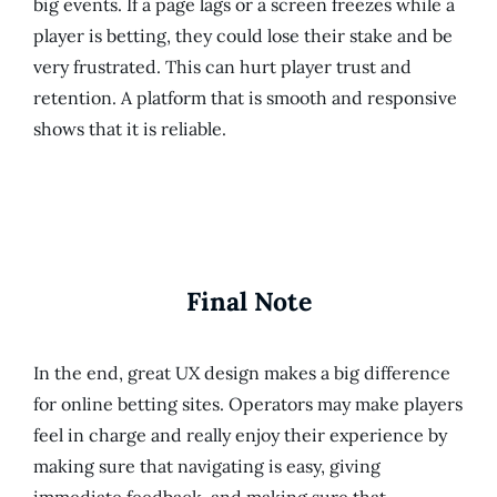
big events. If a page lags or a screen freezes while a
player is betting, they could lose their stake and be
very frustrated. This can hurt player trust and
retention. A platform that is smooth and responsive
shows that it is reliable.
Final Note
In the end, great UX design makes a big difference
for online betting sites. Operators may make players
feel in charge and really enjoy their experience by
making sure that navigating is easy, giving