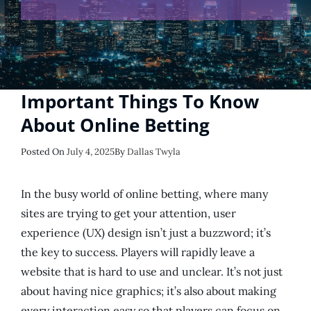
Important Things To Know
About Online Betting
Posted
Posted On
July 4, 2025
By
Dallas Twyla
On
In the busy world of online betting, where many
sites are trying to get your attention, user
experience (UX) design isn’t just a buzzword; it’s
the key to success. Players will rapidly leave a
website that is hard to use and unclear. It’s not just
about having nice graphics; it’s also about making
every interaction easy so that players can focus on