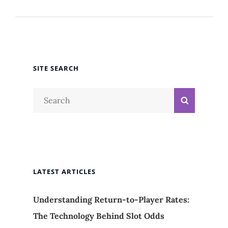
SITE SEARCH
Search
Search
for:
LATEST ARTICLES
Understanding Return-to-Player Rates:
The Technology Behind Slot Odds