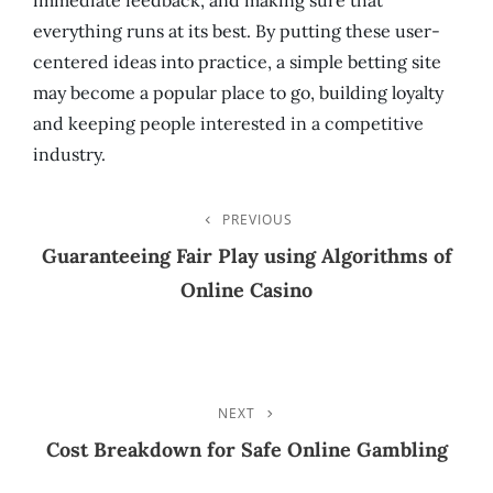
immediate feedback, and making sure that
everything runs at its best. By putting these user-
centered ideas into practice, a simple betting site
may become a popular place to go, building loyalty
and keeping people interested in a competitive
industry.
Post
PREVIOUS
Previous
Post
Navigation
Guaranteeing Fair Play using Algorithms of
Online Casino
NEXT
Next
Post
Cost Breakdown for Safe Online Gambling