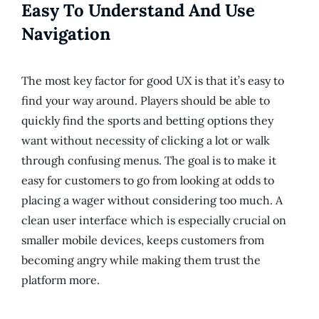
Easy To Understand And Use
Navigation
The most key factor for good UX is that it’s easy to
find your way around. Players should be able to
quickly find the sports and betting options they
want without necessity of clicking a lot or walk
through confusing menus. The goal is to make it
easy for customers to go from looking at odds to
placing a wager without considering too much. A
clean user interface which is especially crucial on
smaller mobile devices, keeps customers from
becoming angry while making them trust the
platform more.