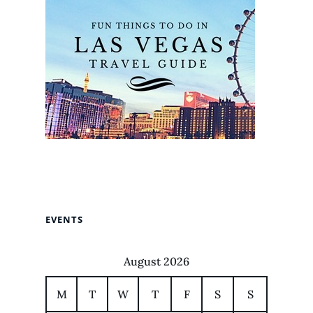
EVENTS
August 2026
M
T
W
T
F
S
S