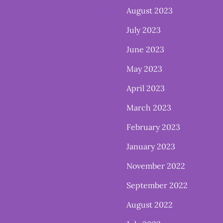
August 2023
July 2023
June 2023
May 2023
April 2023
March 2023
February 2023
January 2023
November 2022
September 2022
August 2022