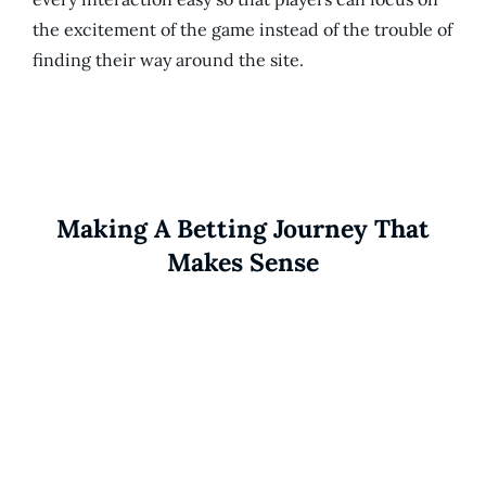
the excitement of the game instead of the trouble of
finding their way around the site.
Making A Betting Journey That
Makes Sense