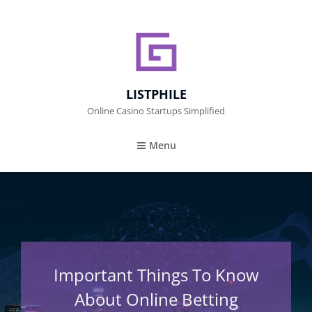
LISTPHILE
Online Casino Startups Simplified
Menu
Important Things To Know
About Online Betting