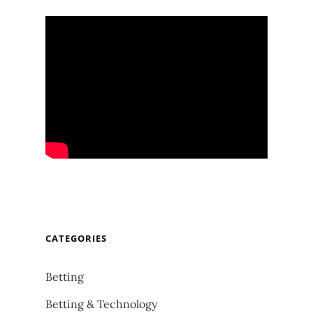
CATEGORIES
Betting
Betting & Technology