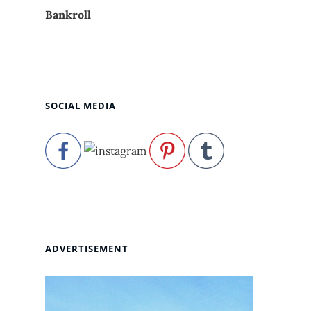
Bankroll
SOCIAL MEDIA
ADVERTISEMENT