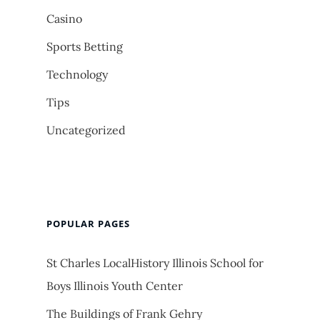
Casino
Sports Betting
Technology
Tips
Uncategorized
POPULAR PAGES
St Charles LocalHistory Illinois School for
Boys Illinois Youth Center
The Buildings of Frank Gehry