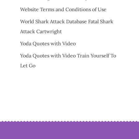
Website Terms and Conditions of Use
World Shark Attack Database Fatal Shark
Attack Cartwright
Yoda Quotes with Video
Yoda Quotes with Video Train Yourself To
Let Go