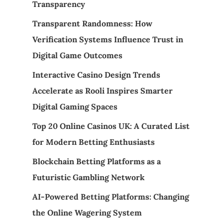
Transparency
Transparent Randomness: How
Verification Systems Influence Trust in
Digital Game Outcomes
Interactive Casino Design Trends
Accelerate as Rooli Inspires Smarter
Digital Gaming Spaces
Top 20 Online Casinos UK: A Curated List
for Modern Betting Enthusiasts
Blockchain Betting Platforms as a
Futuristic Gambling Network
AI-Powered Betting Platforms: Changing
the Online Wagering System