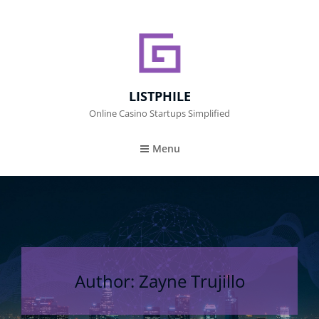
LISTPHILE
Online Casino Startups Simplified
Menu
Author:
Zayne Trujillo