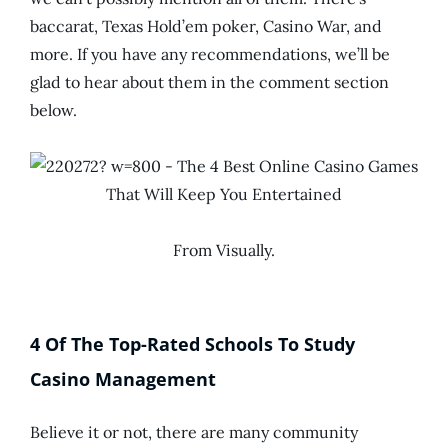
baccarat, Texas Hold’em poker, Casino War, and
more. If you have any recommendations, we’ll be
glad to hear about them in the comment section
below.
From Visually.
4 Of The Top-Rated Schools To Study
Casino Management
Believe it or not, there are many community