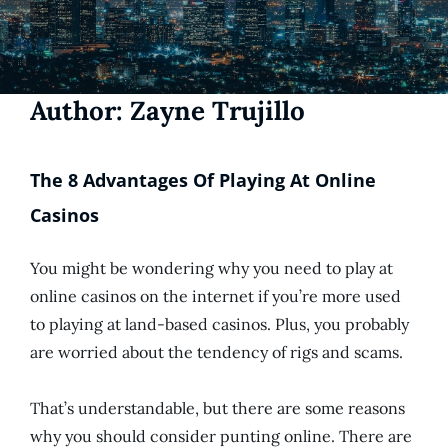
Author:
Zayne Trujillo
The 8 Advantages Of Playing At Online
Casinos
You might be wondering why you need to play at
online casinos on the internet if you’re more used
to playing at land-based casinos. Plus, you probably
are worried about the tendency of rigs and scams.
That’s understandable, but there are some reasons
why you should consider punting online. There are