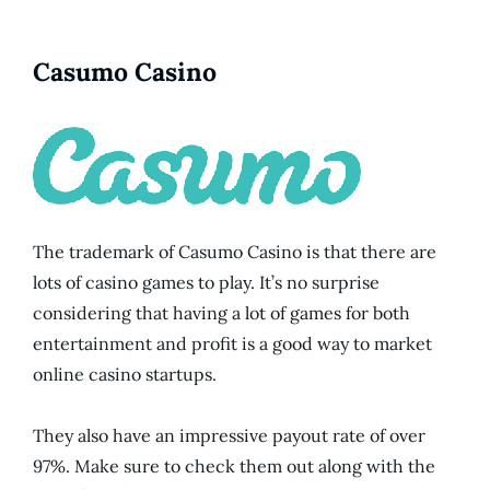
Casumo Casino
The trademark of Casumo Casino is that there are
lots of casino games to play. It’s no surprise
considering that having a lot of games for both
entertainment and profit is a good way to market
online casino startups.
They also have an impressive payout rate of over
97%. Make sure to check them out along with the