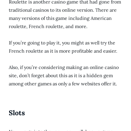
Roulette is another casino game that had gone from
traditional casinos to its online version. There are
many versions of this game including American
roulette, French roulette, and more.
If you’re going to play it, you might as well try the
French roulette as it is more profitable and easier.
Also, if you’re considering making an online casino
site, don’t forget about this as it is a hidden gem
among other games as only a few websites offer it.
Slots