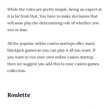
While the rules are pretty simple, being an expert at
it is far from that. You have to make decisions that
will soon play the determining role of whether you
win or lose.
All the popular online casino startups offer many
blackjack games so you can play it all you want. If
you want to run your own online casino startup,
then we suggest you add this to your casino games
collection.
Roulette