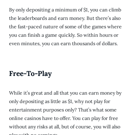
By only depositing a minimum of $1, you can climb
the leaderboards and earn money. But there’s also
the fast-paced nature of some of the games where
you can finish a game quickly. So within hours or
even minutes, you can earn thousands of dollars.
Free-To-Play
While it’s great and all that you can earn money by
only depositing as little as $1, why not play for
entertainment purposes only? That’s what some
online casinos have to offer. You can play for free
without any risks at all, but of course, you will also