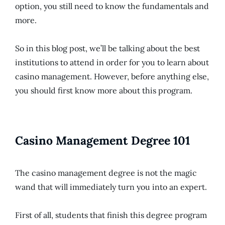
option, you still need to know the fundamentals and
more.
So in this blog post, we’ll be talking about the best
institutions to attend in order for you to learn about
casino management. However, before anything else,
you should first know more about this program.
Casino Management Degree 101
The casino management degree is not the magic
wand that will immediately turn you into an expert.
First of all, students that finish this degree program