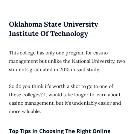
Oklahoma State University
Institute Of Technology
This college has only one program for casino
management but unlike the National University, two
students graduated in 2015 in said study.
So do you think it’s worth a shot to go to one of
these colleges? It would take longer to learn about
casino management, but it’s undeniably easier and
more valuable.
Top Tips In Choosing The Right Online