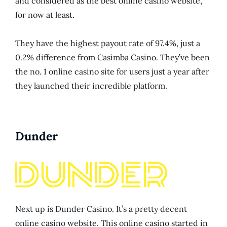
and considered as the best online casino website,
for now at least.
They have the highest payout rate of 97.4%, just a
0.2% difference from Casimba Casino. They’ve been
the no. 1 online casino site for users just a year after
they launched their incredible platform.
Dunder
Next up is Dunder Casino. It’s a pretty decent
online casino website. This online casino started in