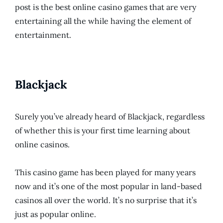
post is the best online casino games that are very
entertaining all the while having the element of
entertainment.
Blackjack
Surely you’ve already heard of Blackjack, regardless
of whether this is your first time learning about
online casinos.
This casino game has been played for many years
now and it’s one of the most popular in land-based
casinos all over the world. It’s no surprise that it’s
just as popular online.