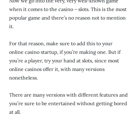
Now we go into the very, very well-known game
when it comes to the casino – slots. This is the most
popular game and there’s no reason not to mention
it.
For that reason, make sure to add this to your
online casino startup, if you’re making one. But if
you’re a player, try your hand at slots, since most
online casinos offer it, with many versions
nonetheless.
There are many versions with different features and
you’re sure to be entertained without getting bored
at all.