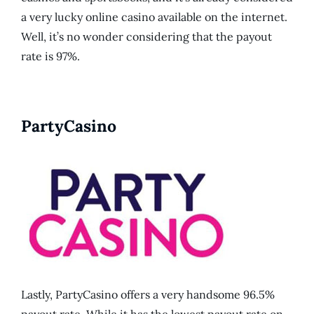
a very lucky online casino available on the internet.
Well, it’s no wonder considering that the payout
rate is 97%.
PartyCasino
Lastly, PartyCasino offers a very handsome 96.5%