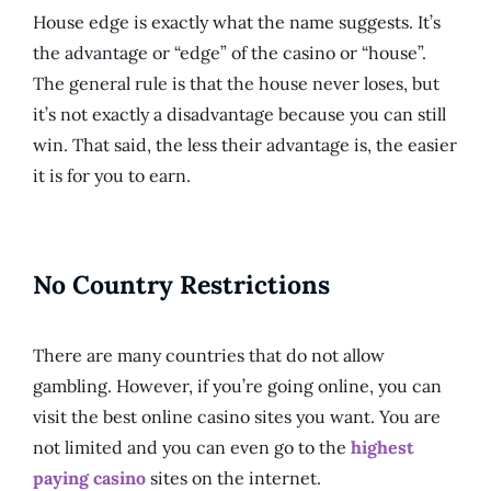
House edge is exactly what the name suggests. It’s
the advantage or “edge” of the casino or “house”.
The general rule is that the house never loses, but
it’s not exactly a disadvantage because you can still
win. That said, the less their advantage is, the easier
it is for you to earn.
No Country Restrictions
There are many countries that do not allow
gambling. However, if you’re going online, you can
visit the best online casino sites you want. You are
not limited and you can even go to the
highest
paying casino
sites on the internet.