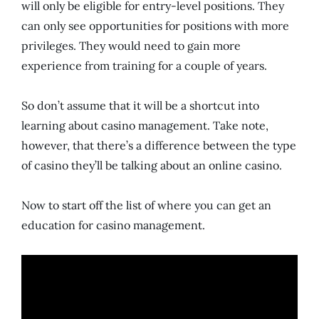
will only be eligible for entry-level positions. They
can only see opportunities for positions with more
privileges. They would need to gain more
experience from training for a couple of years.
So don’t assume that it will be a shortcut into
learning about casino management. Take note,
however, that there’s a difference between the type
of casino they’ll be talking about an online casino.
Now to start off the list of where you can get an
education for casino management.