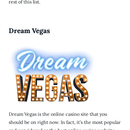
rest of this list.
Dream Vegas
Dream Vegas is the online casino site that you
should be on right now. In fact, it’s the most popular