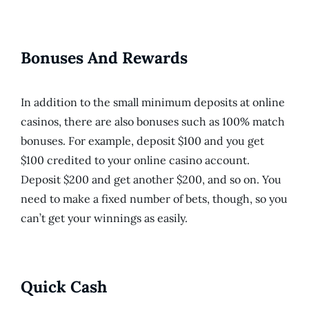
Bonuses And Rewards
In addition to the small minimum deposits at online
casinos, there are also bonuses such as 100% match
bonuses. For example, deposit $100 and you get
$100 credited to your online casino account.
Deposit $200 and get another $200, and so on. You
need to make a fixed number of bets, though, so you
can’t get your winnings as easily.
Quick Cash