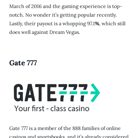
March of 2016 and the gaming experience is top-
notch. No wonder it’s getting popular recently.
Lastly, their payout is a whopping 97.1
%
, which still
does well against Dream Vegas.
Gate 777
Gate 777 is a member of the 888 families of online
casinos and sportsbooks, and it’s already considered