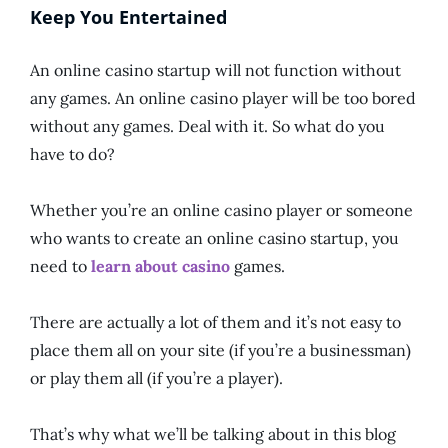
Keep You Entertained
An online casino startup will not function without
any games. An online casino player will be too bored
without any games. Deal with it. So what do you
have to do?
Whether you’re an online casino player or someone
who wants to create an online casino startup, you
need to
learn about casino
games.
There are actually a lot of them and it’s not easy to
place them all on your site (if you’re a businessman)
or play them all (if you’re a player).
That’s why what we’ll be talking about in this blog