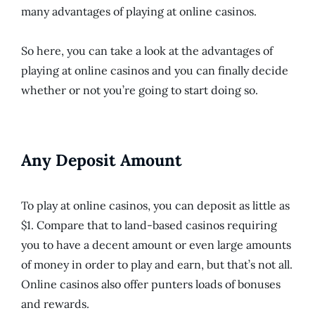
many advantages of playing at online casinos.
So here, you can take a look at the advantages of
playing at online casinos and you can finally decide
whether or not you’re going to start doing so.
Any Deposit Amount
To play at online casinos, you can deposit as little as
$1. Compare that to land-based casinos requiring
you to have a decent amount or even large amounts
of money in order to play and earn, but that’s not all.
Online casinos also offer punters loads of bonuses
and rewards.