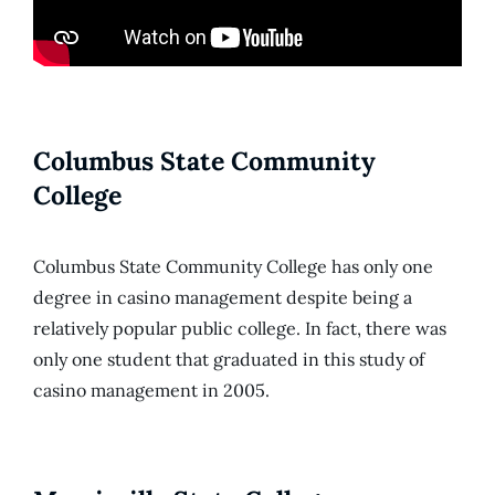
Columbus State Community
College
Columbus State Community College has only one
degree in casino management despite being a
relatively popular public college. In fact, there was
only one student that graduated in this study of
casino management in 2005.