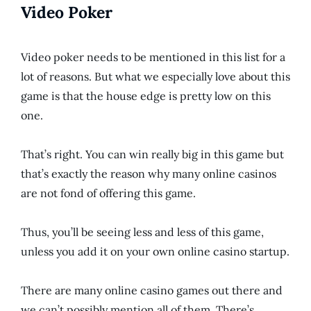
Video Poker
Video poker needs to be mentioned in this list for a
lot of reasons. But what we especially love about this
game is that the house edge is pretty low on this
one.
That’s right. You can win really big in this game but
that’s exactly the reason why many online casinos
are not fond of offering this game.
Thus, you’ll be seeing less and less of this game,
unless you add it on your own online casino startup.
There are many online casino games out there and
we can’t possibly mention all of them. There’s