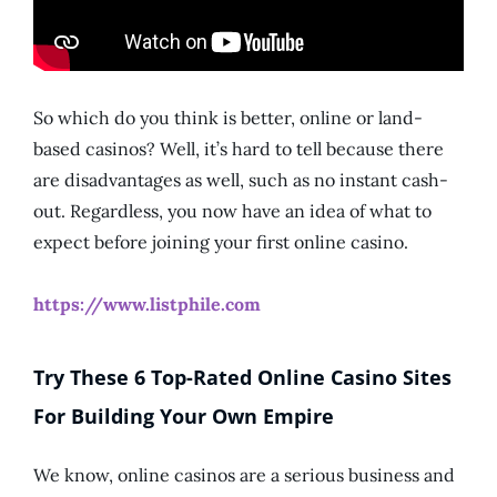
So which do you think is better, online or land-
based casinos? Well, it’s hard to tell because there
are disadvantages as well, such as no instant cash-
out. Regardless, you now have an idea of what to
expect before joining your first online casino.
https://www.listphile.com
Try These 6 Top-Rated Online Casino Sites
For Building Your Own Empire
We know, online casinos are a serious business and