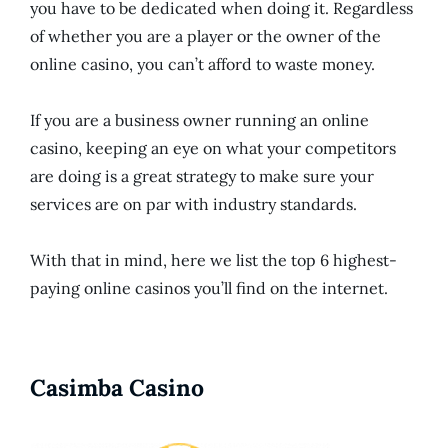
you have to be dedicated when doing it. Regardless
of whether you are a player or the owner of the
online casino, you can’t afford to waste money.
If you are a business owner running an online
casino, keeping an eye on what your competitors
are doing is a great strategy to make sure your
services are on par with industry standards.
With that in mind, here we list the top 6 highest-
paying online casinos you’ll find on the internet.
Casimba Casino