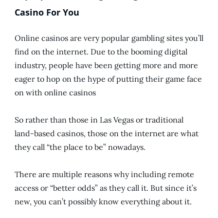
Casino For You
Online casinos are very popular gambling sites you’ll
find on the internet. Due to the booming digital
industry, people have been getting more and more
eager to hop on the hype of putting their game face
on with online casinos
So rather than those in Las Vegas or traditional
land-based casinos, those on the internet are what
they call “the place to be” nowadays.
There are multiple reasons why including remote
access or “better odds” as they call it. But since it’s
new, you can’t possibly know everything about it.