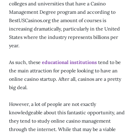
colleges and universities that have a Casino
Management Degree program and according to
BestUSCasinos.org the amount of courses is
increasing dramatically, particularly in the United
States where the industry represents billions per
year.
As such, these
educational institutions
tend to be
the main attraction for people looking to have an
online casino startup. After all, casinos are a pretty
big deal.
However, a lot of people are not exactly
knowledgeable about this fantastic opportunity, and
they tend to study online casino management
through the internet. While that may be a viable