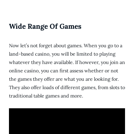
Wide Range Of Games
Now let’s not forget about games. When you go to a
land-based casino, you will be limited to playing
whatever they have available. If however, you join an
online casino, you can first assess whether or not
the games they offer are what you are looking for.
They also offer loads of different games, from slots to
traditional table games and more.