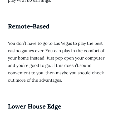
play with no earnings.
Remote-Based
You don’t have to go to Las Vegas to play the best
casino games ever. You can play in the comfort of
your home instead. Just pop open your computer
and you’re good to go. If this doesn’t sound
convenient to you, then maybe you should check
out more of the advantages.
Lower House Edge