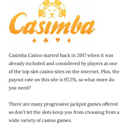
Casimba Casino started back in 2017 when it was
already included and considered by players as one
of the top slot casino sites on the internet. Plus, the
payout rate on this site is 97.2%, so what more do
you need?
There are many progressive jackpot games offered
so don’t let the slots keep you from choosing from a
wide variety of casino games.