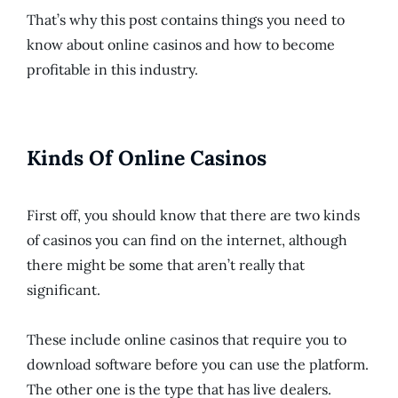
That’s why this post contains things you need to
know about online casinos and how to become
profitable in this industry.
Kinds Of Online Casinos
First off, you should know that there are two kinds
of casinos you can find on the internet, although
there might be some that aren’t really that
significant.
These include online casinos that require you to
download software before you can use the platform.
The other one is the type that has live dealers.