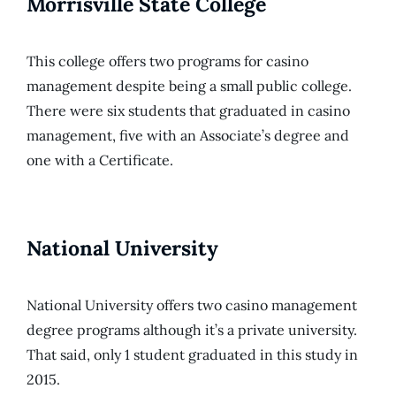
Morrisville State College
This college offers two programs for casino
management despite being a small public college.
There were six students that graduated in casino
management, five with an Associate’s degree and
one with a Certificate.
National University
National University offers two casino management
degree programs although it’s a private university.
That said, only 1 student graduated in this study in
2015.