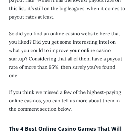
payout rate. While it has the lowest payout rate on
this list, it’s still on the big leagues, when it comes to
payout rates at least.
So did you find an online casino website here that
you liked? Did you get some interesting intel on
what you could to improve your online casino
startup? Considering that all of them have a payout
rate of more than 95%, then surely you’ve found
one.
If you think we missed a few of the highest-paying
online casinos, you can tell us more about them in
the comment section below.
The 4 Best Online Casino Games That Will