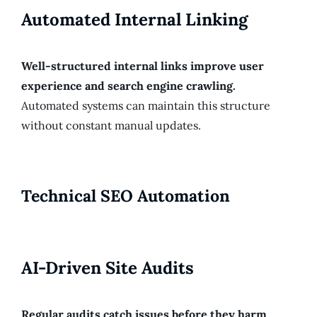
Automated Internal Linking
Well-structured internal links improve user
experience and search engine crawling.
Automated systems can maintain this structure
without constant manual updates.
Technical SEO Automation
AI-Driven Site Audits
Regular audits catch issues before they harm