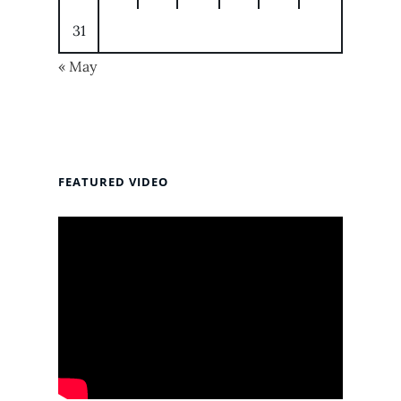
31
« May
FEATURED VIDEO