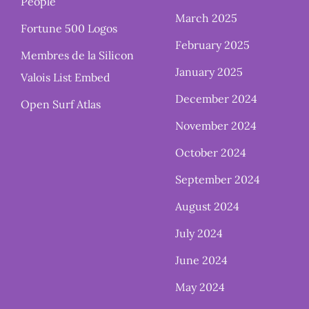
People
March 2025
Fortune 500 Logos
February 2025
Membres de la Silicon
January 2025
Valois List Embed
December 2024
Open Surf Atlas
November 2024
October 2024
September 2024
August 2024
July 2024
June 2024
May 2024