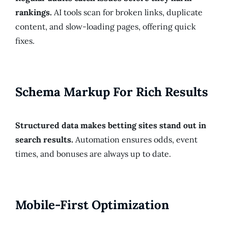
rankings.
AI tools scan for broken links, duplicate
content, and slow-loading pages, offering quick
fixes.
Schema Markup For Rich Results
Structured data makes betting sites stand out in
search results.
Automation ensures odds, event
times, and bonuses are always up to date.
Mobile-First Optimization