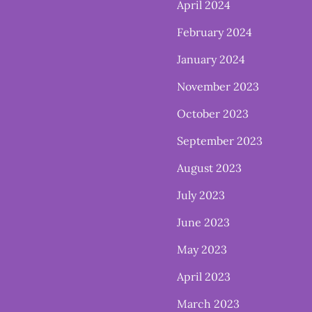
April 2024
February 2024
January 2024
November 2023
October 2023
September 2023
August 2023
July 2023
June 2023
May 2023
April 2023
March 2023