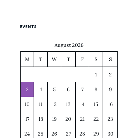
EVENTS
August 2026
M
T
W
T
F
S
S
1
2
3
4
5
6
7
8
9
10
11
12
13
14
15
16
17
18
19
20
21
22
23
24
25
26
27
28
29
30