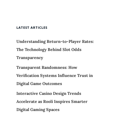
LATEST ARTICLES
Understanding Return-to-Player Rates:
The Technology Behind Slot Odds
Transparency
Transparent Randomness: How
Verification Systems Influence Trust in
Digital Game Outcomes
Interactive Casino Design Trends
Accelerate as Rooli Inspires Smarter
Digital Gaming Spaces