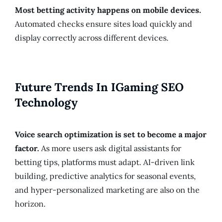
Most betting activity happens on mobile devices.
Automated checks ensure sites load quickly and
display correctly across different devices.
Future Trends In IGaming SEO
Technology
Voice search optimization is set to become a major
factor.
As more users ask digital assistants for
betting tips, platforms must adapt. AI-driven link
building, predictive analytics for seasonal events,
and hyper-personalized marketing are also on the
horizon.