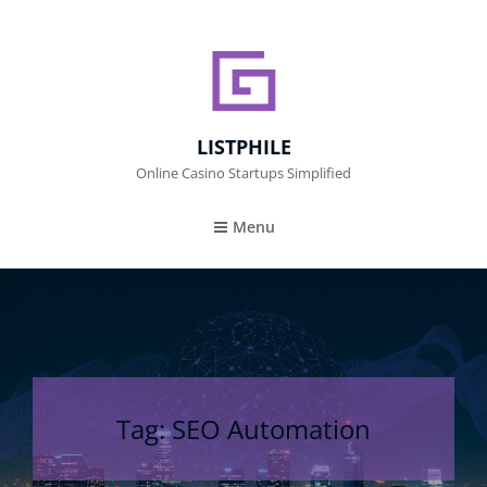
LISTPHILE
Online Casino Startups Simplified
Menu
Tag:
SEO Automation