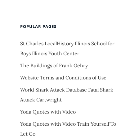
POPULAR PAGES
St Charles LocalHistory Illinois School for
Boys Illinois Youth Center
The Buildings of Frank Gehry
Website Terms and Conditions of Use
World Shark Attack Database Fatal Shark
Attack Cartwright
Yoda Quotes with Video
Yoda Quotes with Video Train Yourself To
Let Go