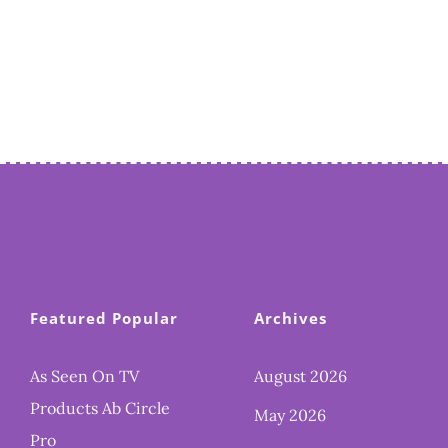
Featured Popular
Archives
As Seen On TV
August 2026
Products Ab Circle
May 2026
Pro