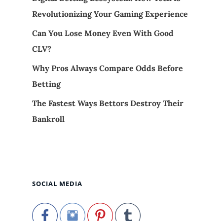
Revolutionizing Your Gaming Experience
Can You Lose Money Even With Good
CLV?
Why Pros Always Compare Odds Before
Betting
The Fastest Ways Bettors Destroy Their
Bankroll
SOCIAL MEDIA