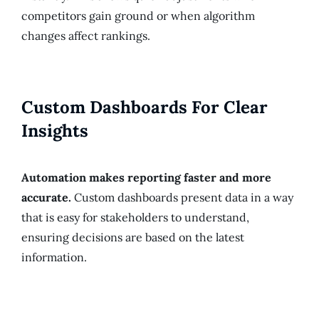
competitors gain ground or when algorithm
changes affect rankings.
Custom Dashboards For Clear
Insights
Automation makes reporting faster and more
accurate.
Custom dashboards present data in a way
that is easy for stakeholders to understand,
ensuring decisions are based on the latest
information.