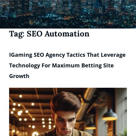
Tag:
SEO Automation
IGaming SEO Agency Tactics That Leverage
Technology For Maximum Betting Site
Growth