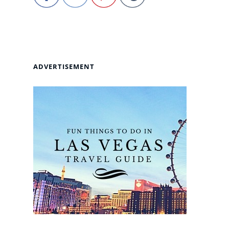
ADVERTISEMENT