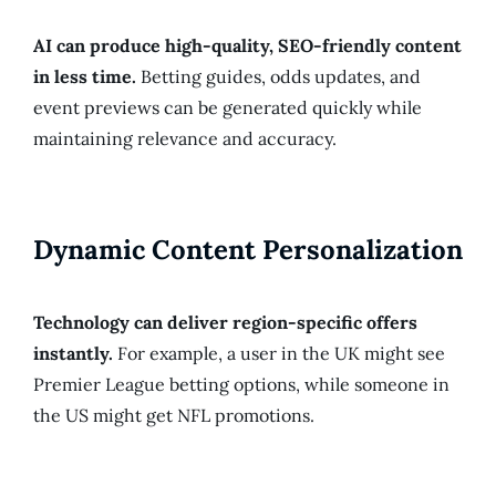
AI can produce high-quality, SEO-friendly content
in less time.
Betting guides, odds updates, and
event previews can be generated quickly while
maintaining relevance and accuracy.
Dynamic Content Personalization
Technology can deliver region-specific offers
instantly.
For example, a user in the UK might see
Premier League betting options, while someone in
the US might get NFL promotions.