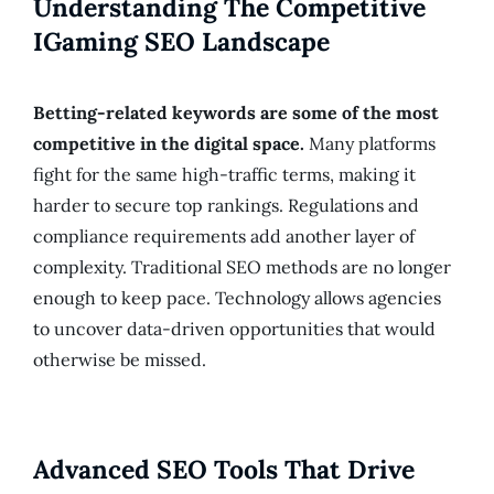
Understanding The Competitive
IGaming SEO Landscape
Betting-related keywords are some of the most
competitive in the digital space.
Many platforms
fight for the same high-traffic terms, making it
harder to secure top rankings. Regulations and
compliance requirements add another layer of
complexity. Traditional SEO methods are no longer
enough to keep pace. Technology allows agencies
to uncover data-driven opportunities that would
otherwise be missed.
Advanced SEO Tools That Drive