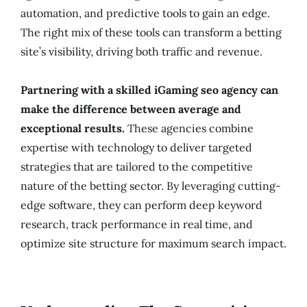
automation, and predictive tools to gain an edge.
The right mix of these tools can transform a betting
site’s visibility, driving both traffic and revenue.
Partnering with a skilled iGaming seo agency can
make the difference between average and
exceptional results.
These agencies combine
expertise with technology to deliver targeted
strategies that are tailored to the competitive
nature of the betting sector. By leveraging cutting-
edge software, they can perform deep keyword
research, track performance in real time, and
optimize site structure for maximum search impact.