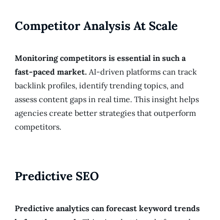
Competitor Analysis At Scale
Monitoring competitors is essential in such a
fast-paced market.
AI-driven platforms can track
backlink profiles, identify trending topics, and
assess content gaps in real time. This insight helps
agencies create better strategies that outperform
competitors.
Predictive SEO
Predictive analytics can forecast keyword trends