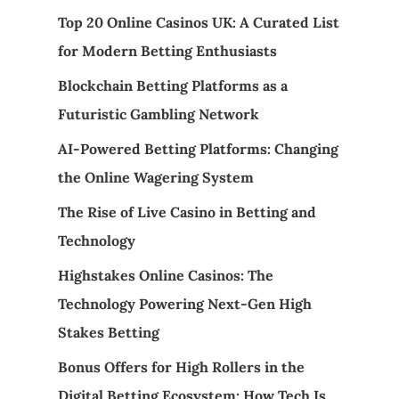
Top 20 Online Casinos UK: A Curated List
for Modern Betting Enthusiasts
Blockchain Betting Platforms as a
Futuristic Gambling Network
AI-Powered Betting Platforms: Changing
the Online Wagering System
The Rise of Live Casino in Betting and
Technology
Highstakes Online Casinos: The
Technology Powering Next-Gen High
Stakes Betting
Bonus Offers for High Rollers in the
Digital Betting Ecosystem: How Tech Is