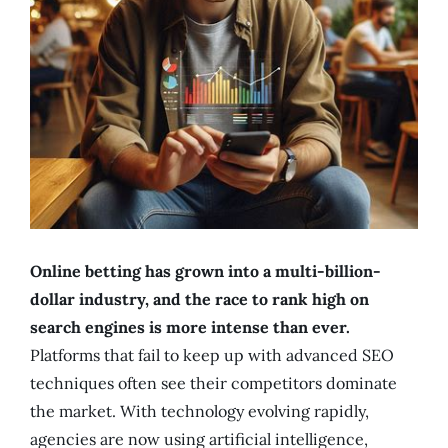
Online betting has grown into a multi-billion-
dollar industry, and the race to rank high on
search engines is more intense than ever.
Platforms that fail to keep up with advanced SEO
techniques often see their competitors dominate
the market. With technology evolving rapidly,
agencies are now using artificial intelligence,