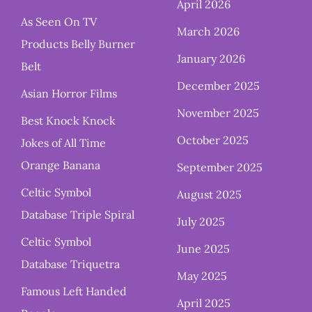
April 2026
As Seen On TV
March 2026
Products Belly Burner
January 2026
Belt
December 2025
Asian Horror Films
November 2025
Best Knock Knock
October 2025
Jokes of All Time
Orange Banana
September 2025
Celtic Symbol
August 2025
Database Triple Spiral
July 2025
Celtic Symbol
June 2025
Database Triquetra
May 2025
Famous Left Handed
April 2025