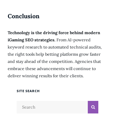
Conclusion
Technology is the driving force behind modern
iGaming SEO strategies.
From AI-powered
keyword research to automated technical audits,
the right tools help betting platforms grow faster
and stay ahead of the competition. Agencies that
embrace these advancements will continue to
deliver winning results for their clients.
SITE SEARCH
Search
Search
for: