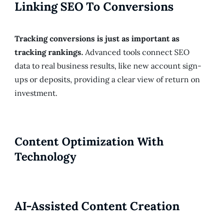
Linking SEO To Conversions
Tracking conversions is just as important as
tracking rankings.
Advanced tools connect SEO
data to real business results, like new account sign-
ups or deposits, providing a clear view of return on
investment.
Content Optimization With
Technology
AI-Assisted Content Creation