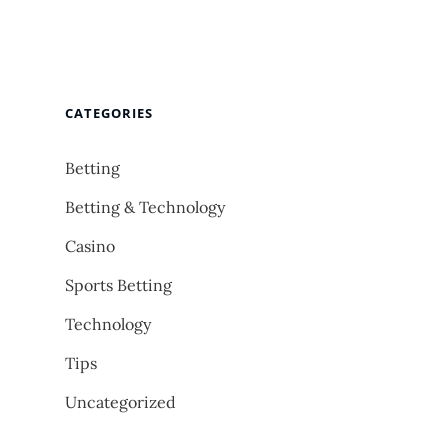
CATEGORIES
Betting
Betting & Technology
Casino
Sports Betting
Technology
Tips
Uncategorized