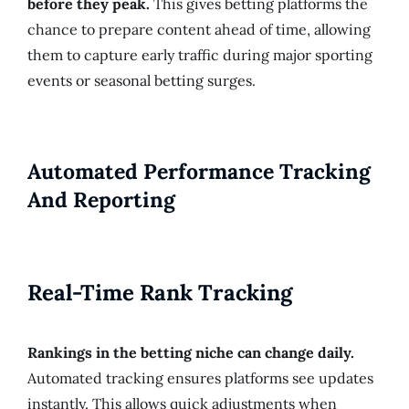
before they peak.
This gives betting platforms the
chance to prepare content ahead of time, allowing
them to capture early traffic during major sporting
events or seasonal betting surges.
Automated Performance Tracking
And Reporting
Real-Time Rank Tracking
Rankings in the betting niche can change daily.
Automated tracking ensures platforms see updates
instantly. This allows quick adjustments when