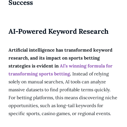
Success
AI-Powered Keyword Research
Artificial intelligence has transformed keyword
research, and its impact on sports betting
strategies is evident in
AI’s winning formula for
transforming sports betting
.
Instead of relying
solely on manual searches, AI tools can analyze
massive datasets to find profitable terms quickly.
For betting platforms, this means discovering niche
opportunities, such as long-tail keywords for
specific sports, casino games, or regional events.