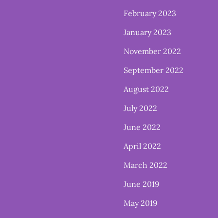
February 2023
January 2023
November 2022
September 2022
August 2022
July 2022
June 2022
April 2022
March 2022
June 2019
May 2019