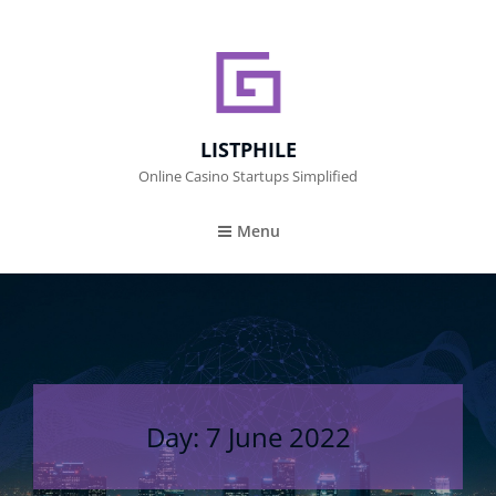
LISTPHILE
Online Casino Startups Simplified
Menu
Day:
7 June 2022