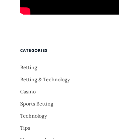
CATEGORIES
Betting
Betting & Technology
Casino
Sports Betting
Technology
Tips