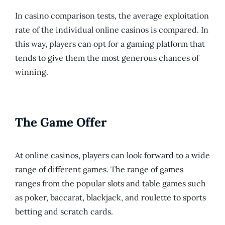
In casino comparison tests, the average exploitation
rate of the individual online casinos is compared. In
this way, players can opt for a gaming platform that
tends to give them the most generous chances of
winning.
The Game Offer
At online casinos, players can look forward to a wide
range of different games. The range of games
ranges from the popular slots and table games such
as poker, baccarat, blackjack, and roulette to sports
betting and scratch cards.