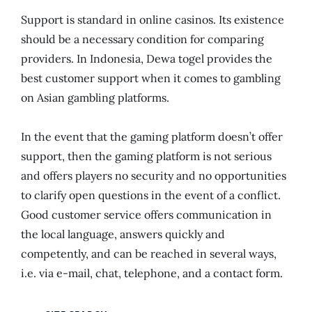
Support is standard in online casinos. Its existence
should be a necessary condition for comparing
providers. In Indonesia, Dewa togel provides the
best customer support when it comes to gambling
on Asian gambling platforms.
In the event that the gaming platform doesn’t offer
support, then the gaming platform is not serious
and offers players no security and no opportunities
to clarify open questions in the event of a conflict.
Good customer service offers communication in
the local language, answers quickly and
competently, and can be reached in several ways,
i.e. via e-mail, chat, telephone, and a contact form.