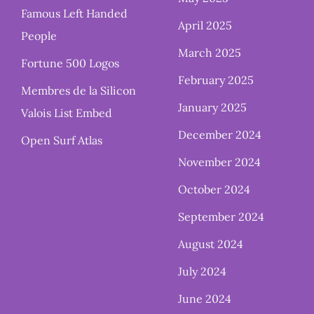
Famous Left Handed
April 2025
People
March 2025
Fortune 500 Logos
February 2025
Membres de la Silicon
January 2025
Valois List Embed
December 2024
Open Surf Atlas
November 2024
October 2024
September 2024
August 2024
July 2024
June 2024