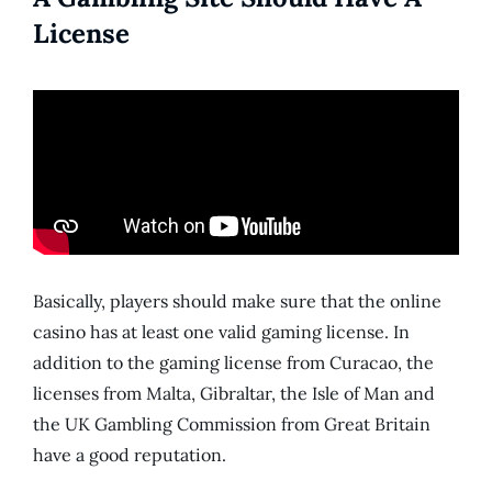
License
Basically, players should make sure that the online
casino has at least one valid gaming license. In
addition to the gaming license from Curacao, the
licenses from Malta, Gibraltar, the Isle of Man and
the UK Gambling Commission from Great Britain
have a good reputation.