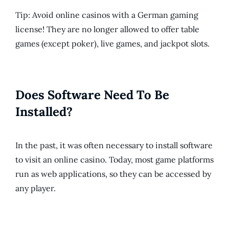
Tip: Avoid online casinos with a German gaming
license! They are no longer allowed to offer table
games (except poker), live games, and jackpot slots.
Does Software Need To Be
Installed?
In the past, it was often necessary to install software
to visit an online casino. Today, most game platforms
run as web applications, so they can be accessed by
any player.