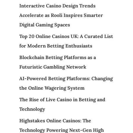
Interactive Casino Design Trends
Accelerate as Rooli Inspires Smarter
Digital Gaming Spaces
Top 20 Online Casinos UK: A Curated List
for Modern Betting Enthusiasts
Blockchain Betting Platforms as a
Futuristic Gambling Network
AI-Powered Betting Platforms: Changing
the Online Wagering System
The Rise of Live Casino in Betting and
Technology
Highstakes Online Casinos: The
Technology Powering Next-Gen High