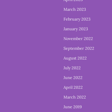
March 2023
February 2023
January 2023
November 2022
September 2022
August 2022
July 2022
June 2022
April 2022
March 2022
June 2019