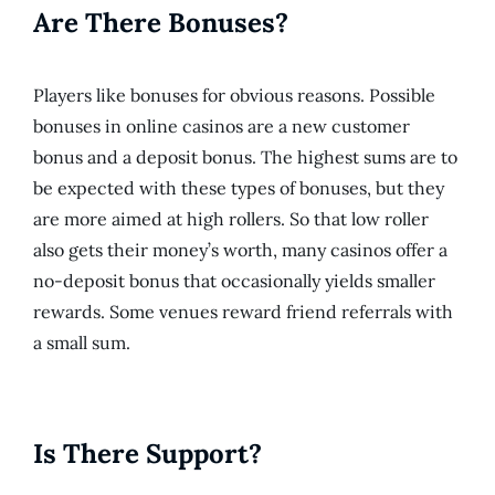
Are There Bonuses?
Players like bonuses for obvious reasons. Possible
bonuses in online casinos are a new customer
bonus and a deposit bonus. The highest sums are to
be expected with these types of bonuses, but they
are more aimed at high rollers. So that low roller
also gets their money’s worth, many casinos offer a
no-deposit bonus that occasionally yields smaller
rewards. Some venues reward friend referrals with
a small sum.
Is There Support?