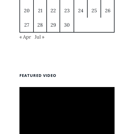
20
21
22
23
24
25
26
27
28
29
30
« Apr
Jul »
FEATURED VIDEO