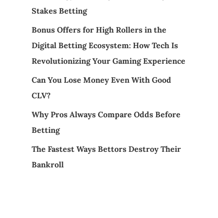
Stakes Betting
Bonus Offers for High Rollers in the
Digital Betting Ecosystem: How Tech Is
Revolutionizing Your Gaming Experience
Can You Lose Money Even With Good
CLV?
Why Pros Always Compare Odds Before
Betting
The Fastest Ways Bettors Destroy Their
Bankroll