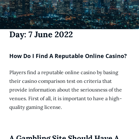
Day:
7 June 2022
How Do I Find A Reputable Online Casino?
Players find a reputable online casino by basing
their casino comparison test on criteria that
provide information about the seriousness of the
venues. First of all, it is important to have a high-
quality gaming license.
A Gambling Site Should Have A