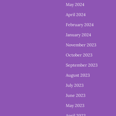
May 2024
April 2024
February 2024
January 2024
November 2023
October 2023
September 2023
August 2023
July 2023
June 2023
May 2023
April 2023