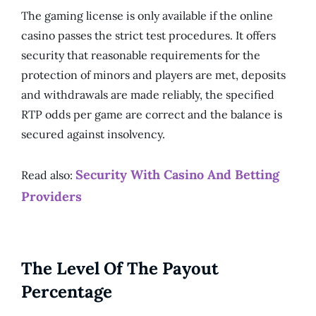
The gaming license is only available if the online
casino passes the strict test procedures. It offers
security that reasonable requirements for the
protection of minors and players are met, deposits
and withdrawals are made reliably, the specified
RTP odds per game are correct and the balance is
secured against insolvency.
Security With Casino And Betting
Read also:
Providers
The Level Of The Payout
Percentage