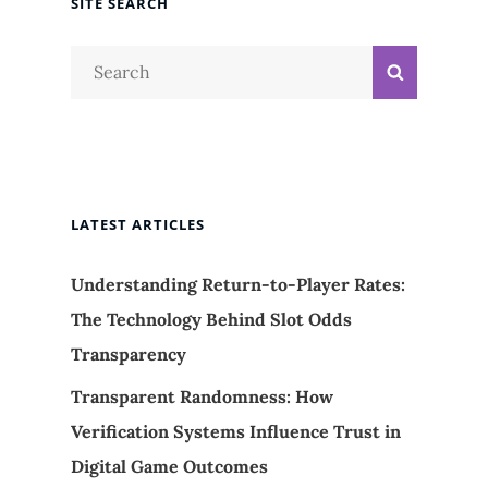
SITE SEARCH
Search
Search
for:
LATEST ARTICLES
Understanding Return-to-Player Rates:
The Technology Behind Slot Odds
Transparency
Transparent Randomness: How
Verification Systems Influence Trust in
Digital Game Outcomes