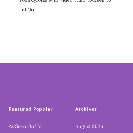
Yoda Quotes with Video Train Yourself To
Let Go
Featured Popular
Archives
As Seen On TV
August 2026