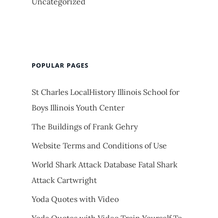
Uncategorized
POPULAR PAGES
St Charles LocalHistory Illinois School for
Boys Illinois Youth Center
The Buildings of Frank Gehry
Website Terms and Conditions of Use
World Shark Attack Database Fatal Shark
Attack Cartwright
Yoda Quotes with Video