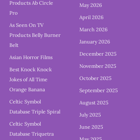
Products Ab Circle
May 2026
Pro
April 2026
As Seen On TV
March 2026
Products Belly Burner
January 2026
Belt
December 2025
Asian Horror Films
November 2025
Best Knock Knock
October 2025
Jokes of All Time
Orange Banana
September 2025
Celtic Symbol
August 2025
Database Triple Spiral
July 2025
Celtic Symbol
June 2025
Database Triquetra
May 2025