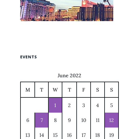
EVENTS
June 2022
M
T
W
T
F
S
S
1
2
3
4
5
6
7
8
9
10
11
12
13
14
15
16
17
18
19