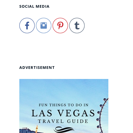
SOCIAL MEDIA
ADVERTISEMENT