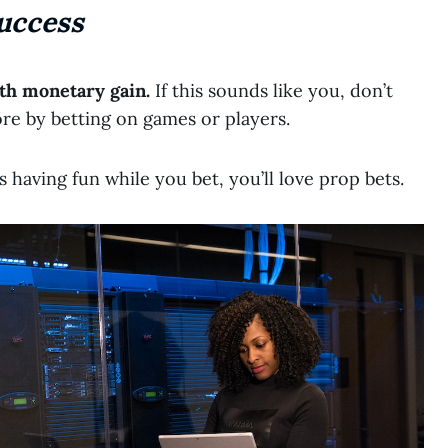
Success
th monetary gain.
If this sounds like you, don’t
ore by betting on games or players.
s having fun while you bet, you’ll love prop bets.