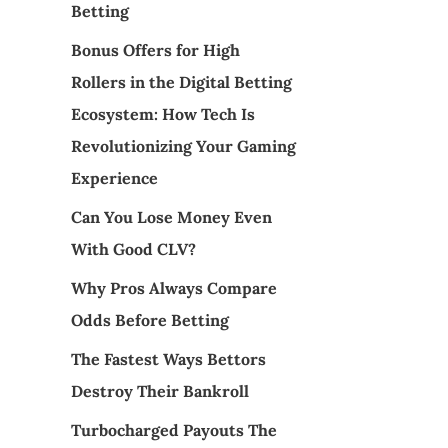
Betting
Bonus Offers for High
Rollers in the Digital Betting
Ecosystem: How Tech Is
Revolutionizing Your Gaming
Experience
Can You Lose Money Even
With Good CLV?
Why Pros Always Compare
Odds Before Betting
The Fastest Ways Bettors
Destroy Their Bankroll
Turbocharged Payouts The