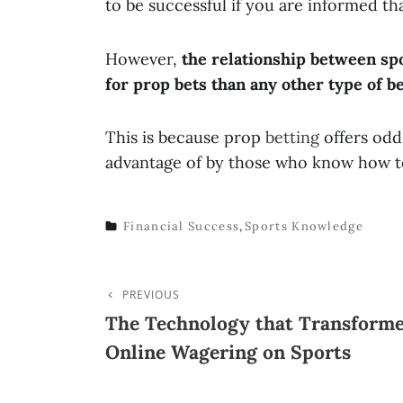
to be successful if you are informed tha
However,
the relationship between sp
for prop bets than any other type of be
This is because prop
betting
offers odd
advantage of by those who know how t
Financial Success
,
Sports Knowledge
TAGS
PREVIOUS
Post
Previous
The Technology that Transform
Post
Navigation
Online Wagering on Sports