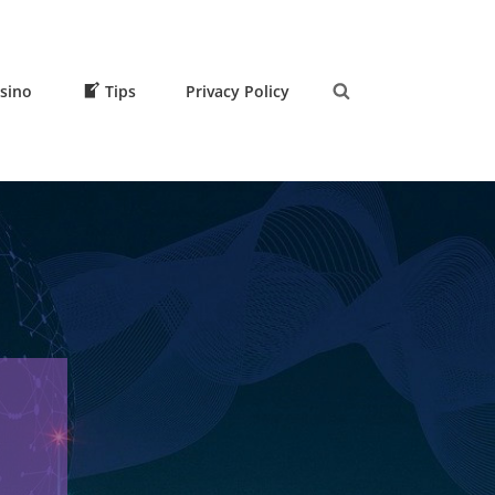
sino
Tips
Privacy Policy
Search