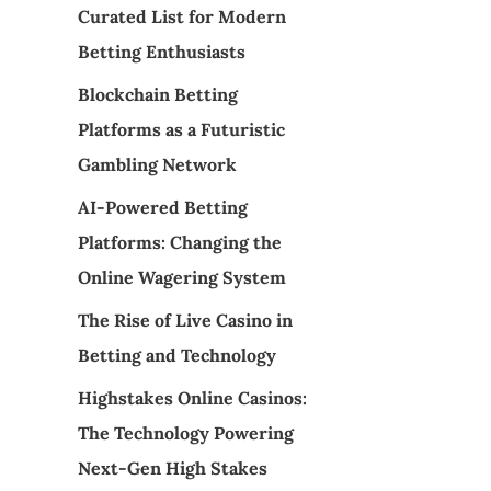
Curated List for Modern
Betting Enthusiasts
Blockchain Betting
Platforms as a Futuristic
Gambling Network
AI-Powered Betting
Platforms: Changing the
Online Wagering System
The Rise of Live Casino in
Betting and Technology
Highstakes Online Casinos:
The Technology Powering
Next-Gen High Stakes