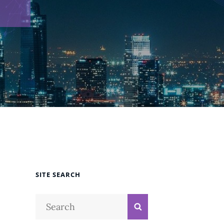
SITE SEARCH
Search
Search
for: