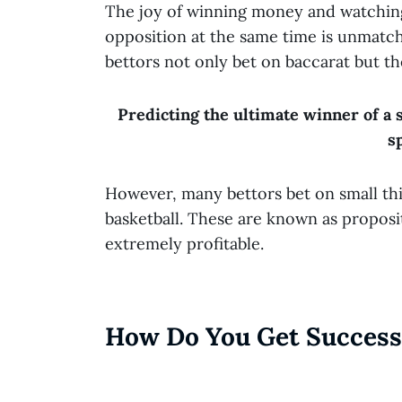
The joy of winning money and watching
opposition at the same time is unmat
bettors not only bet on baccarat but the
Predicting the ultimate winner of a 
s
However, many bettors bet on small thin
basketball. These are known as proposi
extremely profitable.
How Do You Get Success