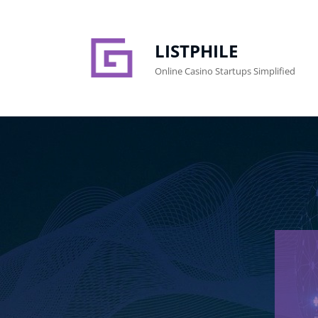
LISTPHILE
Online Casino Startups Simplified