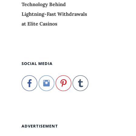
Technology Behind
Lightning-Fast Withdrawals
at Elite Casinos
SOCIAL MEDIA
ADVERTISEMENT