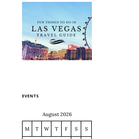
EVENTS
August 2026
M
T
W
T
F
S
S