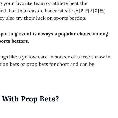
 your favorite team or athlete beat the
ched. For this reason, baccarat site (바카라사이트)
y also try their luck on sports betting.
sporting event is always a popular choice among
ports bettors.
gs like a yellow card in soccer or a free throw in
tion bets or prop bets for short and can be
 With Prop Bets?