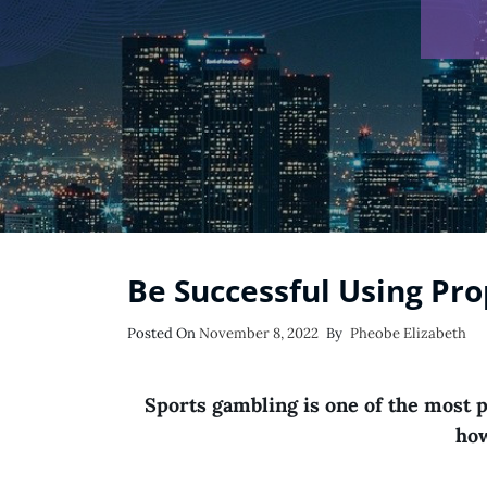
Be Successful Using Pro
Posted
Posted On
November 8, 2022
By
Pheobe Elizabeth
On
Sports gambling is one of the most p
how