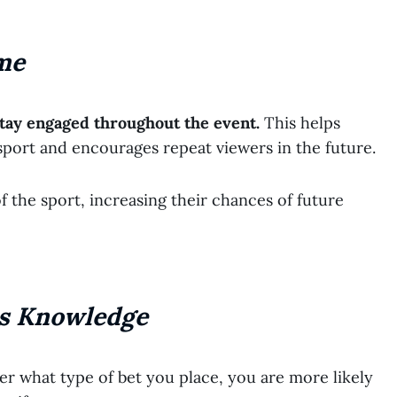
me
stay engaged throughout the event.
This helps
 sport and encourages repeat viewers in the future.
f the sport, increasing their chances of future
ts Knowledge
ter what type of bet you place, you are more likely