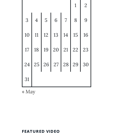
1
2
3
4
5
6
7
8
9
10
11
12
13
14
15
16
17
18
19
20
21
22
23
24
25
26
27
28
29
30
31
« May
FEATURED VIDEO