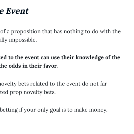
e Event
of a proposition that has nothing to do with the
ally impossible.
ted to the event can use their knowledge of the
he odds in their favor.
ovelty bets related to the event do not far
ted prop novelty bets.
betting if your only goal is to make money.