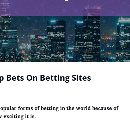
p Bets On Betting Sites
opular forms of betting in the world because of
 exciting it is.