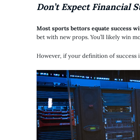
Don’t Expect Financial 
Most sports bettors equate success wi
bet with new props. You’ll likely win m
However, if your definition of success i