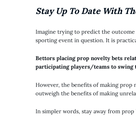
Stay Up To Date With Th
Imagine trying to predict the outcome 
sporting event in question. It is practic
Bettors placing prop novelty bets rela
participating players/teams to swing t
However, the benefits of making prop n
outweigh the benefits of making unrela
In simpler words, stay away from prop 