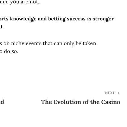
n if you are not.
orts knowledge and betting success is stronger
t.
s on niche events that can only be taken
o do so.
NEXT
Next
ed
The Evolution of the Casino
Post