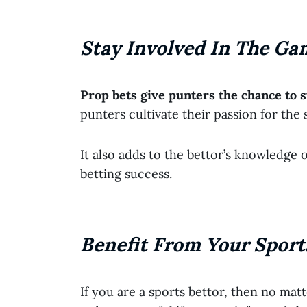
Stay Involved In The Ga
Prop bets give punters the chance to 
punters cultivate their passion for the
It also adds to the bettor’s knowledge o
betting success.
Benefit From Your Spor
If you are a sports bettor, then no mat