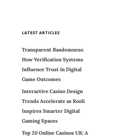
LATEST ARTICLES
Transparent Randomness:
How Verification Systems
Influence Trust in Digital
Game Outcomes
Interactive Casino Design
Trends Accelerate as Rooli
Inspires Smarter Digital
Gaming Spaces
Top 20 Online Casinos UK: A