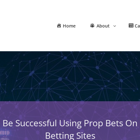
Home
About
Ca
Be Successful Using Prop Bets On
Betting Sites