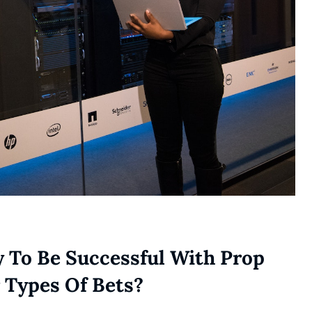
 To Be Successful With Prop
 Types Of Bets?