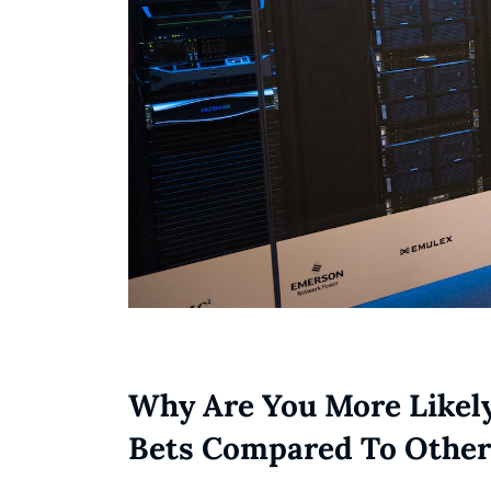
Why Are You More Likely
Bets Compared To Other