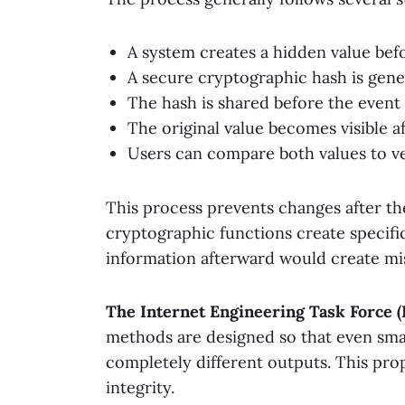
A system creates a hidden value be
A secure cryptographic hash is gene
The hash is shared before the event 
The original value becomes visible a
Users can compare both values to ve
This process prevents changes after t
cryptographic functions create specifi
information afterward would create mi
The Internet Engineering Task Force (
methods are designed so that even sma
completely different outputs. This prop
integrity.