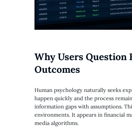
Why Users Question F
Outcomes
Human psychology naturally seeks exp
happen quickly and the process remains 
information gaps with assumptions. This
environments. It appears in financial 
media algorithms.