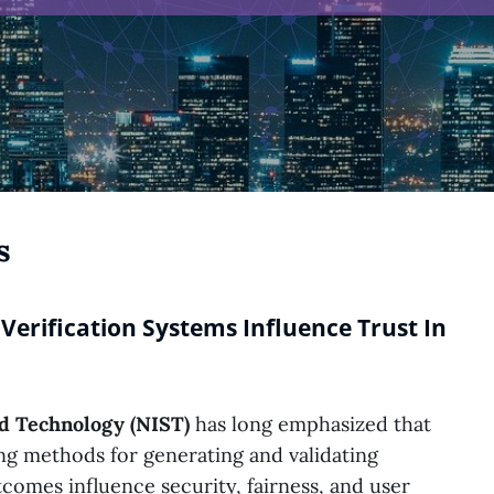
s
rification Systems Influence Trust In
nd Technology (NIST)
has long emphasized that
ong methods for generating and validating
omes influence security, fairness, and user