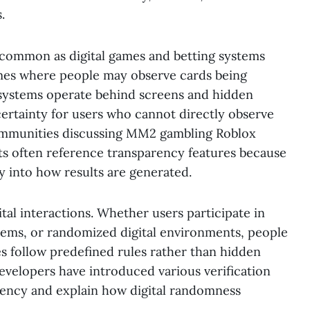
.
common as digital games and betting systems
ames where people may observe cards being
e systems operate behind screens and hidden
certainty for users who cannot directly observe
mmunities discussing MM2 gambling Roblox
ts often reference transparency features because
ty into how results are generated.
ital interactions. Whether users participate in
tems, or randomized digital environments, people
s follow predefined rules rather than hidden
developers have introduced various verification
ency and explain how digital randomness