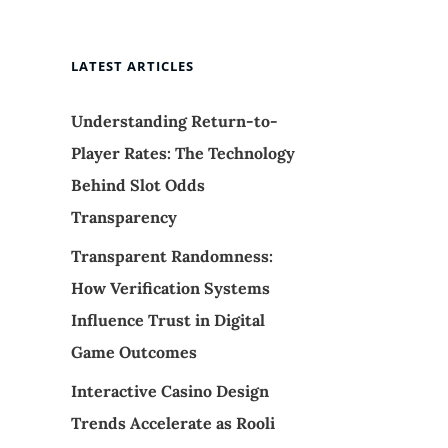
LATEST ARTICLES
Understanding Return-to-
Player Rates: The Technology
Behind Slot Odds
Transparency
Transparent Randomness:
How Verification Systems
Influence Trust in Digital
Game Outcomes
Interactive Casino Design
Trends Accelerate as Rooli