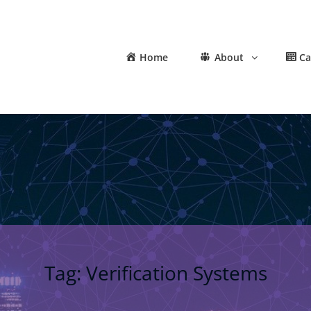
Home
About
Ca
Tag:
Verification Systems