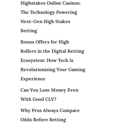
Highstakes Online Casinos:
The Technology Powering
Next-Gen High Stakes
Betting
Bonus Offers for High
Rollers in the Digital Betting
Ecosystem: How Tech Is
Revolutionizing Your Gaming
Experience
Can You Lose Money Even
With Good CLV?
Why Pros Always Compare
Odds Before Betting