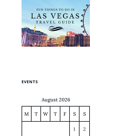
EVENTS
August 2026
M
T
W
T
F
S
S
1
2