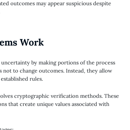
ated outcomes may appear suspicious despite
.
stems Work
 uncertainty by making portions of the process
is not to change outcomes. Instead, they allow
established rules.
lves cryptographic verification methods. These
ns that create unique values associated with
tages: