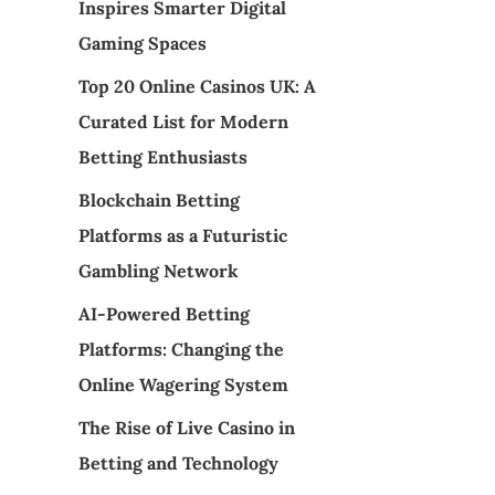
Inspires Smarter Digital
Gaming Spaces
Top 20 Online Casinos UK: A
Curated List for Modern
Betting Enthusiasts
Blockchain Betting
Platforms as a Futuristic
Gambling Network
AI-Powered Betting
Platforms: Changing the
Online Wagering System
The Rise of Live Casino in
Betting and Technology