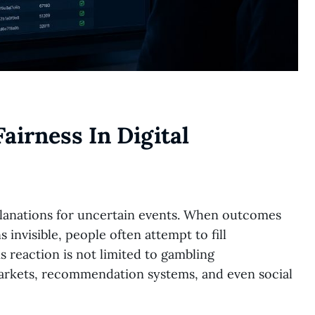
airness In Digital
lanations for uncertain events. When outcomes
invisible, people often attempt to fill
 reaction is not limited to gambling
markets, recommendation systems, and even social