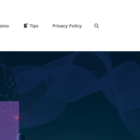
sino
Tips
Privacy Policy
Search