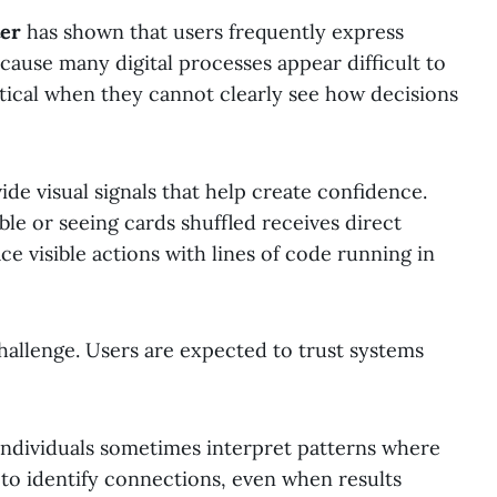
ter
has shown that users frequently express
ause many digital processes appear difficult to
ical when they cannot clearly see how decisions
de visual signals that help create confidence.
le or seeing cards shuffled receives direct
e visible actions with lines of code running in
hallenge. Users are expected to trust systems
 individuals sometimes interpret patterns where
to identify connections, even when results