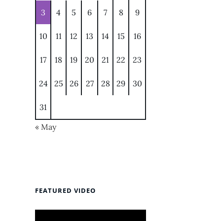
3
4
5
6
7
8
9
10
11
12
13
14
15
16
17
18
19
20
21
22
23
24
25
26
27
28
29
30
31
« May
FEATURED VIDEO