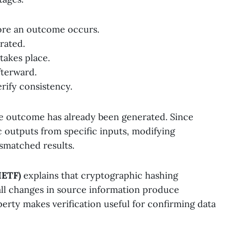
fore an outcome occurs.
rated.
takes place.
fterward.
rify consistency.
he outcome has already been generated. Since
c outputs from specific inputs, modifying
smatched results.
IETF)
explains that cryptographic hashing
ll changes in source information produce
erty makes verification useful for confirming data