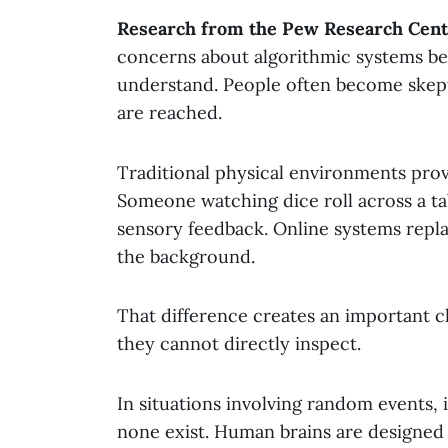
Research from the Pew Research Cen
concerns about algorithmic systems bec
understand. People often become skept
are reached.
Traditional physical environments provi
Someone watching dice roll across a tab
sensory feedback. Online systems replac
the background.
That difference creates an important c
they cannot directly inspect.
In situations involving random events,
none exist. Human brains are designed 