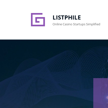
LISTPHILE
Online Casino Startups Simplified