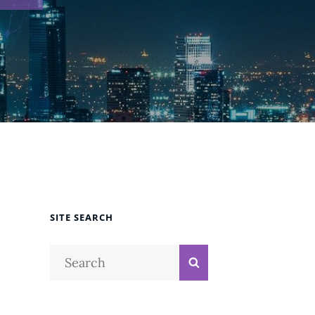
SITE SEARCH
Search
Search
for: