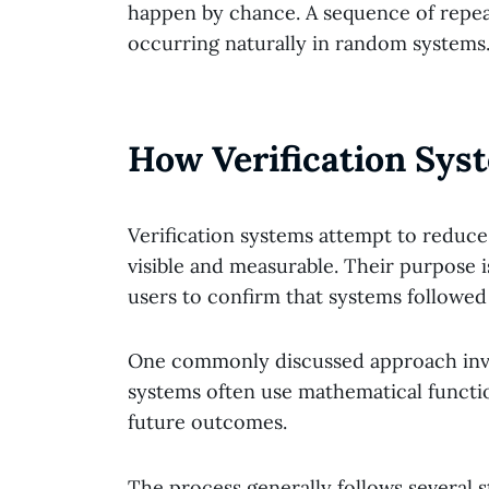
happen by chance. A sequence of repe
occurring naturally in random systems
How Verification Sy
Verification systems attempt to reduce
visible and measurable. Their purpose 
users to confirm that systems followed 
One commonly discussed approach invo
systems often use mathematical functio
future outcomes.
The process generally follows several s