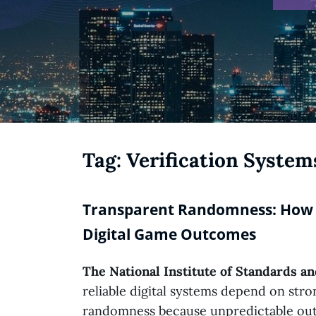
Tag:
Verification System
Transparent Randomness: How Ve
Digital Game Outcomes
The National Institute of Standards a
reliable digital systems depend on str
randomness because unpredictable outc