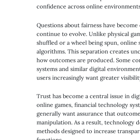
confidence across online environments
Questions about fairness have become 
continue to evolve. Unlike physical g
shuffled or a wheel being spun, onlin
algorithms. This separation creates un
how outcomes are produced. Some co
systems and similar digital environmen
users increasingly want greater visibili
Trust has become a central issue in dig
online games, financial technology sys
generally want assurance that outcome
manipulation. As a result, technology 
methods designed to increase transpar
functions.