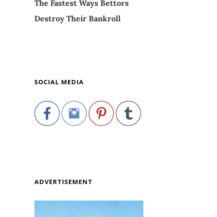
The Fastest Ways Bettors
Destroy Their Bankroll
SOCIAL MEDIA
ADVERTISEMENT