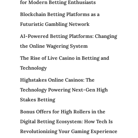
for Modern Betting Enthusiasts
Blockchain Betting Platforms as a
Futuristic Gambling Network
AI-Powered Betting Platforms: Changing
the Online Wagering System
The Rise of Live Casino in Betting and
Technology
Highstakes Online Casinos: The
Technology Powering Next-Gen High
Stakes Betting
Bonus Offers for High Rollers in the
Digital Betting Ecosystem: How Tech Is
Revolutionizing Your Gaming Experience