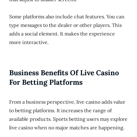
Some platforms also include chat features. You can
type messages to the dealer or other players. This
adds a social element. It makes the experience
more interactive.
Business Benefits Of Live Casino
For Betting Platforms
From a business perspective, live casino adds value
to betting platforms. It increases the range of
available products. Sports betting users may explore
live casino when no major matches are happening.