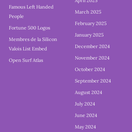
April 2025
Famous Left Handed
March 2025
People
February 2025
Fortune 500 Logos
January 2025
Membres de la Silicon
December 2024
Valois List Embed
November 2024
Open Surf Atlas
October 2024
September 2024
August 2024
July 2024
June 2024
May 2024