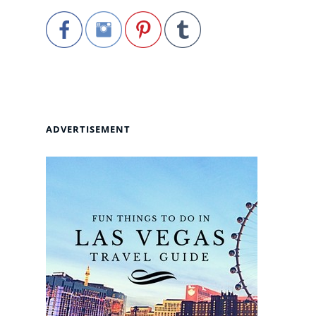
ADVERTISEMENT