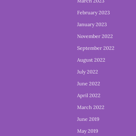
March 2023
February 2023
January 2023
November 2022
September 2022
August 2022
July 2022
June 2022
April 2022
March 2022
June 2019
May 2019