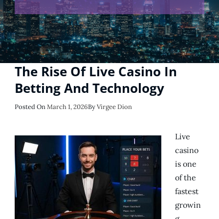
The Rise Of Live Casino In
Betting And Technology
Posted
Posted On
March 1, 2026
By
Virgee Dion
On
Live
casino
is one
of the
fastest
growin
g