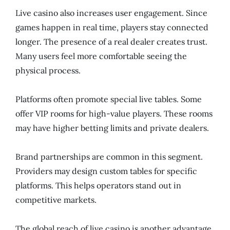
Live casino also increases user engagement. Since
games happen in real time, players stay connected
longer. The presence of a real dealer creates trust.
Many users feel more comfortable seeing the
physical process.
Platforms often promote special live tables. Some
offer VIP rooms for high-value players. These rooms
may have higher betting limits and private dealers.
Brand partnerships are common in this segment.
Providers may design custom tables for specific
platforms. This helps operators stand out in
competitive markets.
The global reach of live casino is another advantage.