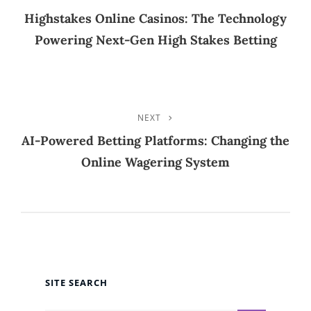
Post
Navigation
Highstakes Online Casinos: The Technology
Powering Next-Gen High Stakes Betting
NEXT
Next
Post
AI-Powered Betting Platforms: Changing the
Online Wagering System
SITE SEARCH