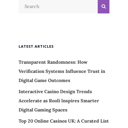
Search
Search
for:
LATEST ARTICLES
Transparent Randomness: How
Verification Systems Influence Trust in
Digital Game Outcomes
Interactive Casino Design Trends
Accelerate as Rooli Inspires Smarter
Digital Gaming Spaces
Top 20 Online Casinos UK: A Curated List