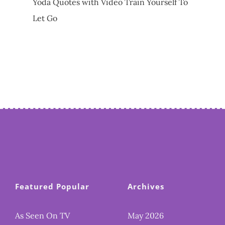
Yoda Quotes with Video Train Yourself To
Let Go
Featured Popular
Archives
As Seen On TV
May 2026