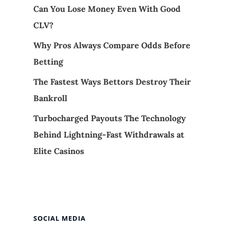
Can You Lose Money Even With Good
CLV?
Why Pros Always Compare Odds Before
Betting
The Fastest Ways Bettors Destroy Their
Bankroll
Turbocharged Payouts The Technology
Behind Lightning-Fast Withdrawals at
Elite Casinos
SOCIAL MEDIA