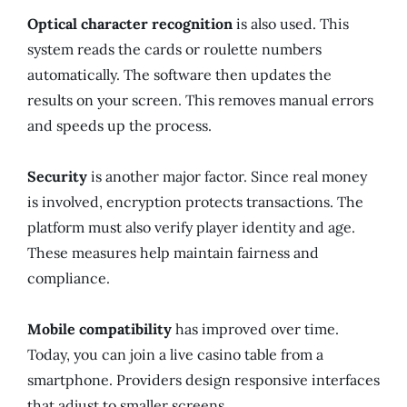
Optical character recognition
is also used. This
system reads the cards or roulette numbers
automatically. The software then updates the
results on your screen. This removes manual errors
and speeds up the process.
Security
is another major factor. Since real money
is involved, encryption protects transactions. The
platform must also verify player identity and age.
These measures help maintain fairness and
compliance.
Mobile compatibility
has improved over time.
Today, you can join a live casino table from a
smartphone. Providers design responsive interfaces
that adjust to smaller screens.