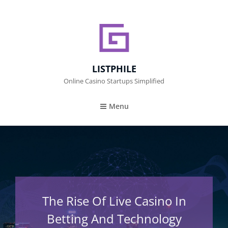
LISTPHILE
Online Casino Startups Simplified
Menu
The Rise Of Live Casino In
Betting And Technology