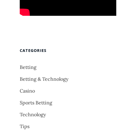
CATEGORIES
Betting
Betting & Technology
Casino
Sports Betting
Technology
Tips