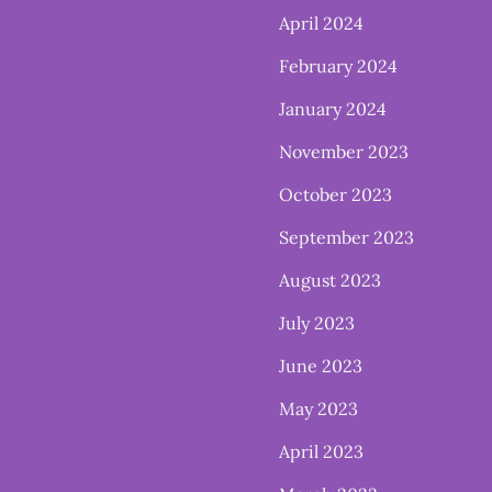
April 2024
February 2024
January 2024
November 2023
October 2023
September 2023
August 2023
July 2023
June 2023
May 2023
April 2023