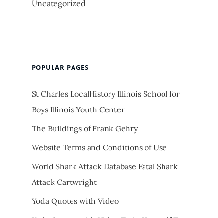
Uncategorized
POPULAR PAGES
St Charles LocalHistory Illinois School for
Boys Illinois Youth Center
The Buildings of Frank Gehry
Website Terms and Conditions of Use
World Shark Attack Database Fatal Shark
Attack Cartwright
Yoda Quotes with Video