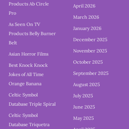
Products Ab Circle
April 2026
Pro
March 2026
As Seen On TV
January 2026
Products Belly Burner
December 2025
Belt
November 2025
Asian Horror Films
October 2025
Best Knock Knock
September 2025
Jokes of All Time
Orange Banana
August 2025
Celtic Symbol
July 2025
Database Triple Spiral
June 2025
Celtic Symbol
May 2025
Database Triquetra