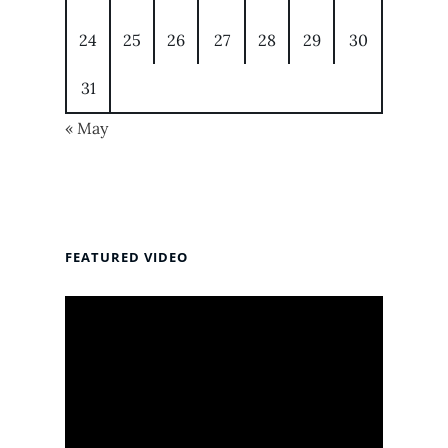
24
25
26
27
28
29
30
31
« May
FEATURED VIDEO