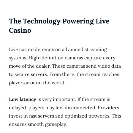
The Technology Powering Live
Casino
Live casino depends on advanced streaming
systems.
High-definition cameras capture every
move of the dealer. These cameras send video data
to secure servers. From there, the stream reaches
players around the world.
Low latency
is very important. If the stream is
delayed, players may feel disconnected. Providers
invest in fast servers and optimized networks. This
ensures smooth gameplay.