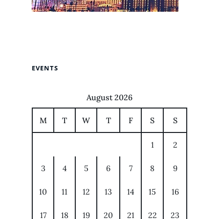
EVENTS
August 2026
M
T
W
T
F
S
S
1
2
3
4
5
6
7
8
9
10
11
12
13
14
15
16
17
18
19
20
21
22
23