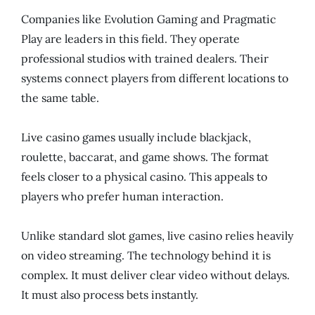
Companies like Evolution Gaming and Pragmatic
Play are leaders in this field. They operate
professional studios with trained dealers. Their
systems connect players from different locations to
the same table.
Live casino games usually include blackjack,
roulette, baccarat, and game shows. The format
feels closer to a physical casino. This appeals to
players who prefer human interaction.
Unlike standard slot games, live casino relies heavily
on video streaming. The technology behind it is
complex. It must deliver clear video without delays.
It must also process bets instantly.