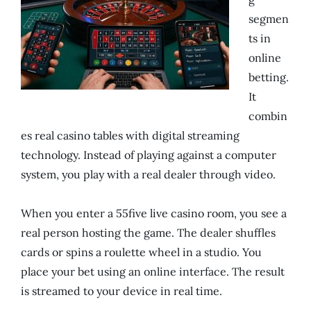
segmen
ts in
online
betting.
It
combin
es real casino tables with digital streaming
technology. Instead of playing against a computer
system, you play with a real dealer through video.
When you enter a 55five live casino room, you see a
real person hosting the game. The dealer shuffles
cards or spins a roulette wheel in a studio. You
place your bet using an online interface. The result
is streamed to your device in real time.