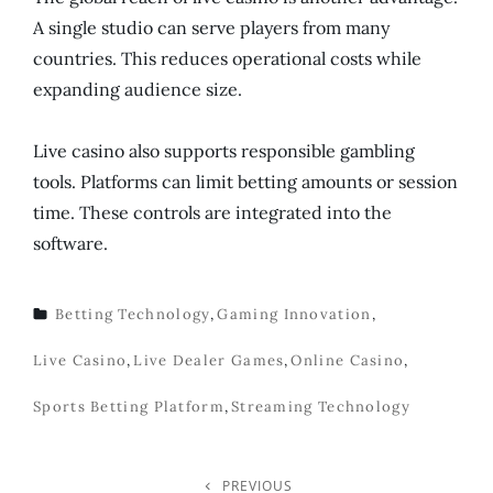
A single studio can serve players from many
countries. This reduces operational costs while
expanding audience size.
Live casino also supports responsible gambling
tools. Platforms can limit betting amounts or session
time. These controls are integrated into the
software.
Betting Technology
,
Gaming Innovation
,
TAGS
Live Casino
,
Live Dealer Games
,
Online Casino
,
Sports Betting Platform
,
Streaming Technology
Post
PREVIOUS
Previous