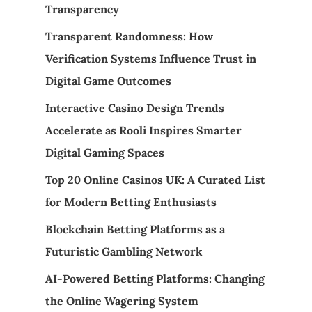
Transparency
Transparent Randomness: How
Verification Systems Influence Trust in
Digital Game Outcomes
Interactive Casino Design Trends
Accelerate as Rooli Inspires Smarter
Digital Gaming Spaces
Top 20 Online Casinos UK: A Curated List
for Modern Betting Enthusiasts
Blockchain Betting Platforms as a
Futuristic Gambling Network
AI-Powered Betting Platforms: Changing
the Online Wagering System