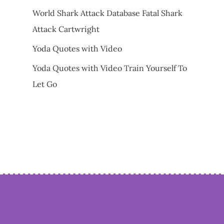
World Shark Attack Database Fatal Shark
Attack Cartwright
Yoda Quotes with Video
Yoda Quotes with Video Train Yourself To
Let Go