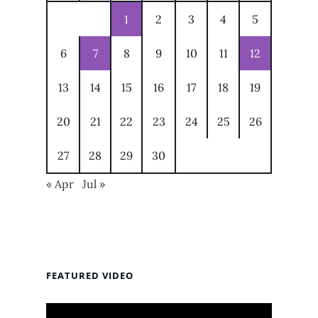
1
2
3
4
5
6
7
8
9
10
11
12
13
14
15
16
17
18
19
20
21
22
23
24
25
26
27
28
29
30
« Apr
Jul »
FEATURED VIDEO