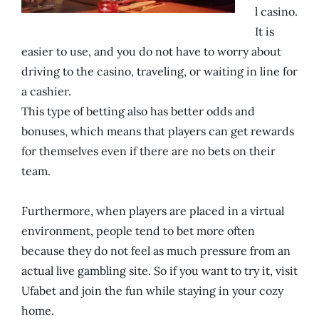
l casino.
It is
easier to use, and you do not have to worry about
driving to the casino, traveling, or waiting in line for
a cashier.
This type of betting also has better odds and
bonuses, which means that players can get rewards
for themselves even if there are no bets on their
team.
Furthermore, when players are placed in a virtual
environment, people tend to bet more often
because they do not feel as much pressure from an
actual live gambling site. So if you want to try it, visit
Ufabet and join the fun while staying in your cozy
home.