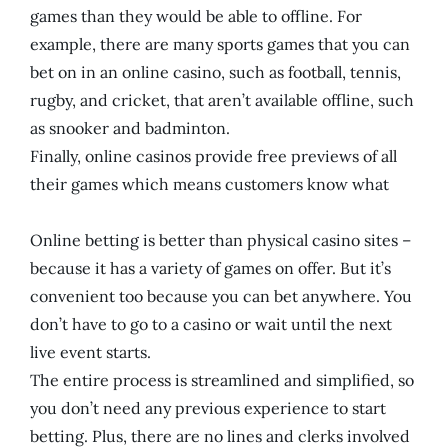
games than they would be able to offline. For
example, there are many sports games that you can
bet on in an online casino, such as football, tennis,
rugby, and cricket, that aren’t available offline, such
as snooker and badminton.
Finally, online casinos provide free previews of all
their games which means customers know what
Online betting is better than physical casino sites –
because it has a variety of games on offer. But it’s
convenient too because you can bet anywhere. You
don’t have to go to a casino or wait until the next
live event starts.
The entire process is streamlined and simplified, so
you don’t need any previous experience to start
betting. Plus, there are no lines and clerks involved