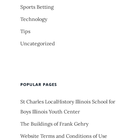
Sports Betting
Technology
Tips
Uncategorized
POPULAR PAGES
St Charles LocalHistory Illinois School for
Boys Illinois Youth Center
The Buildings of Frank Gehry
Website Terms and Conditions of Use