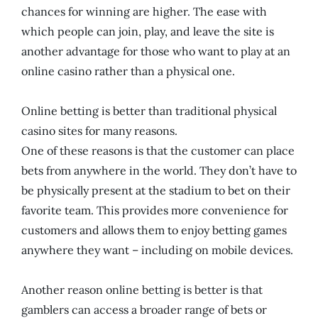
chances for winning are higher. The ease with
which people can join, play, and leave the site is
another advantage for those who want to play at an
online casino rather than a physical one.
Online betting is better than traditional physical
casino sites for many reasons.
One of these reasons is that the customer can place
bets from anywhere in the world. They don’t have to
be physically present at the stadium to bet on their
favorite team. This provides more convenience for
customers and allows them to enjoy betting games
anywhere they want – including on mobile devices.
Another reason online betting is better is that
gamblers can access a broader range of bets or