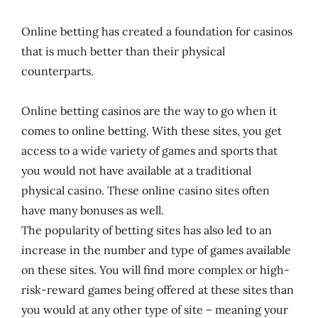
Online betting has created a foundation for casinos
that is much better than their physical
counterparts.
Online betting casinos are the way to go when it
comes to online betting. With these sites, you get
access to a wide variety of games and sports that
you would not have available at a traditional
physical casino. These online casino sites often
have many bonuses as well.
The popularity of betting sites has also led to an
increase in the number and type of games available
on these sites. You will find more complex or high-
risk-reward games being offered at these sites than
you would at any other type of site – meaning your