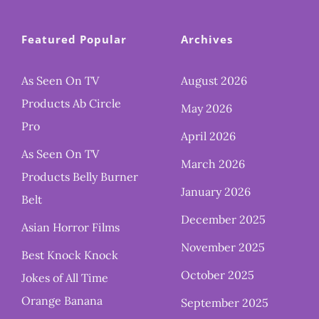
Featured Popular
Archives
As Seen On TV
August 2026
Products Ab Circle
May 2026
Pro
April 2026
As Seen On TV
March 2026
Products Belly Burner
January 2026
Belt
December 2025
Asian Horror Films
November 2025
Best Knock Knock
October 2025
Jokes of All Time
Orange Banana
September 2025