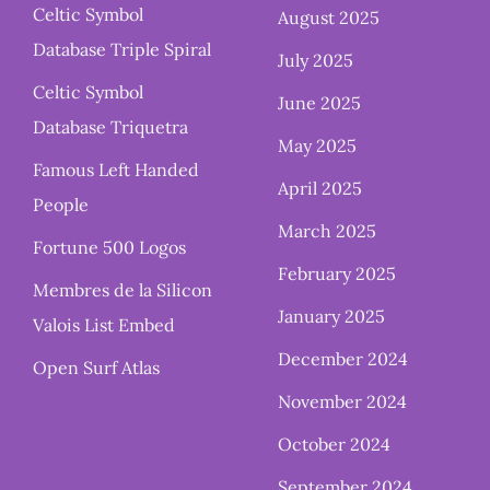
Celtic Symbol
August 2025
Database Triple Spiral
July 2025
Celtic Symbol
June 2025
Database Triquetra
May 2025
Famous Left Handed
April 2025
People
March 2025
Fortune 500 Logos
February 2025
Membres de la Silicon
January 2025
Valois List Embed
December 2024
Open Surf Atlas
November 2024
October 2024
September 2024