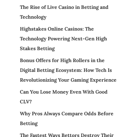
The Rise of Live Casino in Betting and
Technology
Highstakes Online Casinos: The
Technology Powering Next-Gen High
Stakes Betting
Bonus Offers for High Rollers in the
Digital Betting Ecosystem: How Tech Is
Revolutionizing Your Gaming Experience
Can You Lose Money Even With Good
CLV?
Why Pros Always Compare Odds Before
Betting
The Fastest Ways Bettors Destroy Their