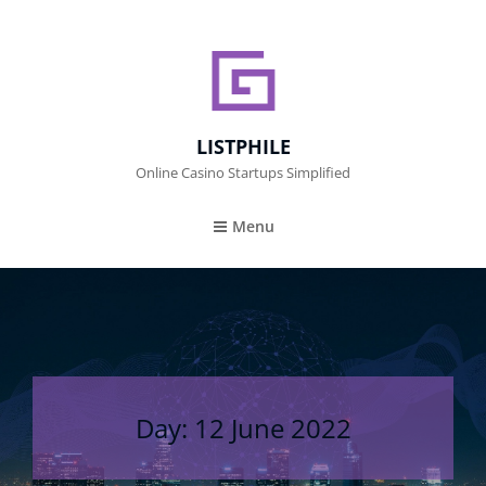
LISTPHILE
Online Casino Startups Simplified
Menu
Day:
12 June 2022