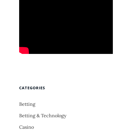
CATEGORIES
Betting
Betting & Technology
Casino