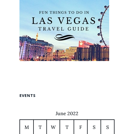
EVENTS
June 2022
M
T
W
T
F
S
S