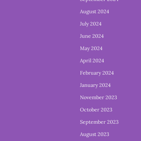
August 2024
July 2024
June 2024
May 2024
April 2024
February 2024
January 2024
November 2023
October 2023
September 2023
August 2023