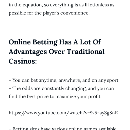
in the equation, so everything is as frictionless as
possible for the player’s convenience.
Online Betting Has A Lot Of
Advantages Over Traditional
Casinos:
– You can bet anytime, anywhere, and on any sport.
– The odds are constantly changing, and you can
find the best price to maximize your profit.
https://www.youtube.com/watch?v=Sv5-aySg8nE
– Betting sites have various online games available,