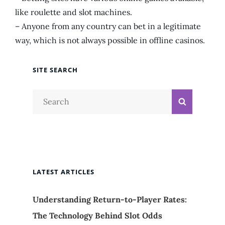
like roulette and slot machines.
– Anyone from any country can bet in a legitimate
way, which is not always possible in offline casinos.
SITE SEARCH
Search
Search
for:
LATEST ARTICLES
Understanding Return-to-Player Rates:
The Technology Behind Slot Odds