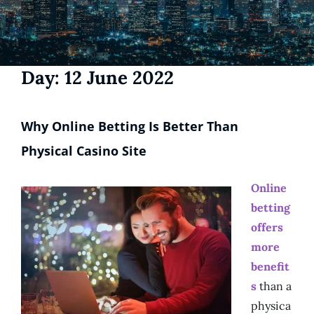
Day:
12 June 2022
Why Online Betting Is Better Than
Physical Casino Site
Online
betting
offers
more
benefit
s
than a
physica