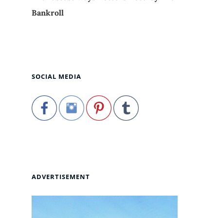
Bankroll
SOCIAL MEDIA
ADVERTISEMENT