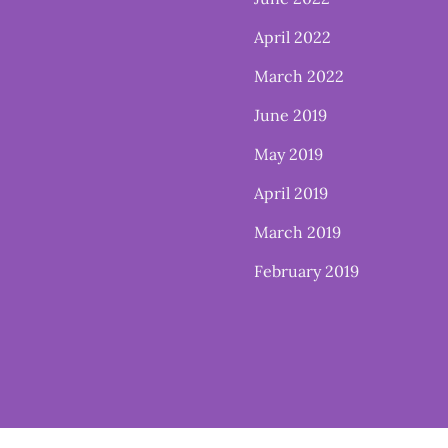
April 2022
March 2022
June 2019
May 2019
April 2019
March 2019
February 2019