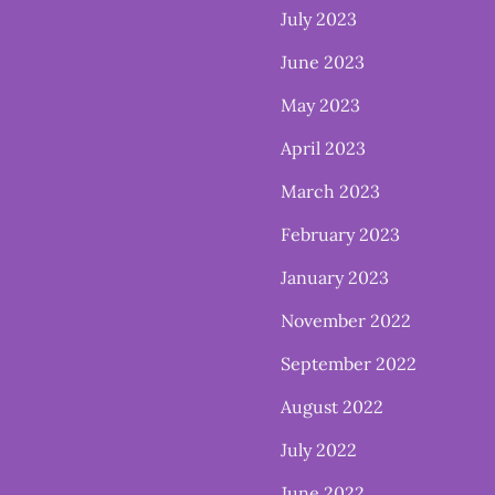
July 2023
June 2023
May 2023
April 2023
March 2023
February 2023
January 2023
November 2022
September 2022
August 2022
July 2022
June 2022